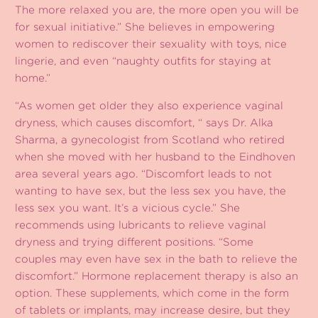
The more relaxed you are, the more open you will be
for sexual initiative.” She believes in empowering
women to rediscover their sexuality with toys, nice
lingerie, and even “naughty outfits for staying at
home.”
“As women get older they also experience vaginal
dryness, which causes discomfort, “ says Dr. Alka
Sharma, a gynecologist from Scotland who retired
when she moved with her husband to the Eindhoven
area several years ago. “Discomfort leads to not
wanting to have sex, but the less sex you have, the
less sex you want. It’s a vicious cycle.” She
recommends using lubricants to relieve vaginal
dryness and trying different positions. “Some
couples may even have sex in the bath to relieve the
discomfort.” Hormone replacement therapy is also an
option. These supplements, which come in the form
of tablets or implants, may increase desire, but they