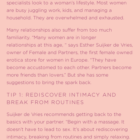
specialists look to a woman’s lifestyle. Most women
are busy juggling work, kids, and managing a
household. They are overwhelmed and exhausted.
Many relationships also suffer from too much
familiarity. “Many women are in longer
relationships at this age, “ says Esther Suijker de Vries,
owner of Female and Partners, the first female owned
erotica store for women in Europe. “They have
become accustomed to each other. Partners become
more friends than lovers.” But she has some
suggestions to bring the spark back.
TIP 1: REDISCOVER INTIMACY AND
BREAK FROM ROUTINES
Suijker de Vries recommends getting back to the
basics with your partner. “Begin with a massage. It
doesn’t have to lead to sex. It’s about rediscovering
intimacy, breaking from routines and simply relaxing.