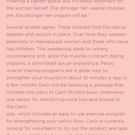
creating a tighter space, but it’s really important for
the woman herself. The stronger her vaginal muscles
are, the stronger her orgasm will be.”
Several studies agree. These muscles hold the uterus,
bladder and rectum in place. Over time they weaken,
especially in menopausal women and those who have
had children. This weakening leads to urinary
incontinence and, since the muscles contract during
orgasms, a diminished sexual experience. Pelvic
muscle training programs are a great way to
strengthen your muscles in about 10 minutes a day. In
a few months Carin will be releasing a package that
includes two pairs of Carin Protect basic underwear,
one sensor for monitoring urine loss and access to
the Carin
app, which includes an easy to use exercise program
for strengthening your pelvic floor. Carin is currently
looking for volunteers to try out the product and app.