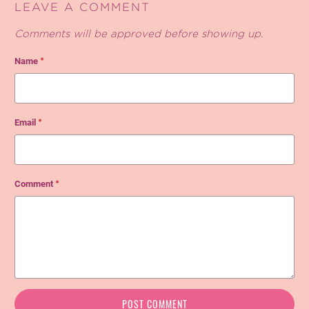
LEAVE A COMMENT
Comments will be approved before showing up.
Name
*
Email
*
Comment
*