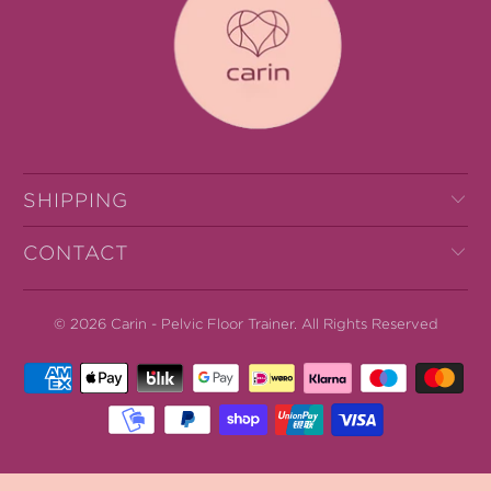
SHIPPING
CONTACT
© 2026
Carin - Pelvic Floor Trainer
.
All Rights Reserved