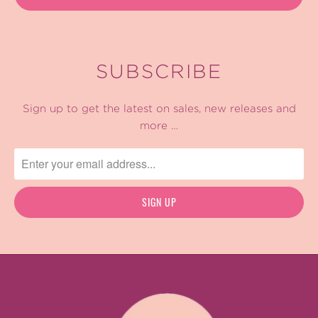
SUBSCRIBE
Sign up to get the latest on sales, new releases and
more …