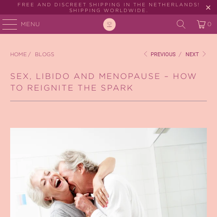
FREE AND DISCREET SHIPPING IN THE NETHERLANDS!
SHIPPING WORLDWIDE.
MENU
0
HOME
/
BLOGS
PREVIOUS
/
NEXT
SEX, LIBIDO AND MENOPAUSE – HOW
TO REIGNITE THE SPARK
March 08, 2021
4 min read