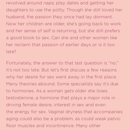
revolved around naps, play dates and getting her
daughters to use the potty. Though she still loved her
husband, the passion they once had lay dormant.
Now her children are older, she’s going back to work
and her sense of self is returning, but she still prefers
a good book to sex. Can she and other women like
her reclaim that passion of earlier days or is it too
late?
Fortunately, the answer to that last question is “no;”
it’s not too late. But let’s first discuss a few reasons
why her desire for sex went away in the first place.
Many theories abound. Some specialists say it’s due
to hormones. As a woman gets older she loses
testosterone, a hormone that plays a major role in
driving female desire, interest in sex and even
the energy for sex. Vaginal dryness that accompanies
aging could also be a problem, as could weak pelvic
floor muscles and incontinence. Many other