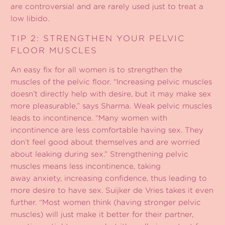
are controversial and are rarely used just to treat a
low libido.
TIP 2: STRENGTHEN YOUR PELVIC
FLOOR MUSCLES
An easy fix for all women is to strengthen the
muscles of the pelvic floor. “Increasing pelvic muscles
doesn’t directly help with desire, but it may make sex
more pleasurable,” says Sharma. Weak pelvic muscles
leads to incontinence. “Many women with
incontinence are less comfortable having sex. They
don’t feel good about themselves and are worried
about leaking during sex.” Strengthening pelvic
muscles means less incontinence, taking
away anxiety, increasing confidence, thus leading to
more desire to have sex. Suijker de Vries takes it even
further. “Most women think (having stronger pelvic
muscles) will just make it better for their partner,