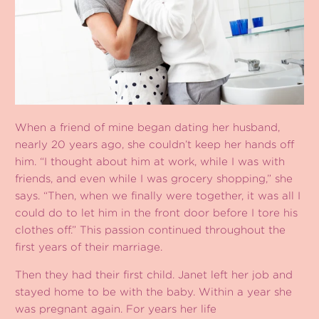
When a friend of mine began dating her husband,
nearly 20 years ago, she couldn’t keep her hands off
him. “I thought about him at work, while I was with
friends, and even while I was grocery shopping,” she
says. “Then, when we finally were together, it was all I
could do to let him in the front door before I tore his
clothes off.” This passion continued throughout the
first years of their marriage.
Then they had their first child. Janet left her job and
stayed home to be with the baby. Within a year she
was pregnant again. For years her life