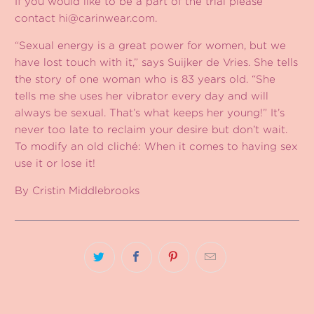
If you would like to be a part of the trial please
contact
hi@carinwear.com
.
“Sexual energy is a great power for women, but we
have lost touch with it,” says Suijker de Vries. She tells
the story of one woman who is 83 years old. “She
tells me she uses her vibrator every day and will
always be sexual. That’s what keeps her young!” It’s
never too late to reclaim your desire but don’t wait.
To modify an old cliché: When it comes to having sex
use it or lose it!
By Cristin Middlebrooks