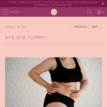
FREE AND DISCREET SHIPPING IN THE NETHERLANDS!
SHIPPING WORLDWIDE.
MENU
0
HOME
/
BLOGS
PREVIOUS
/
NEXT
BYE BYE TUMMY!
February 18, 2025
2 min read