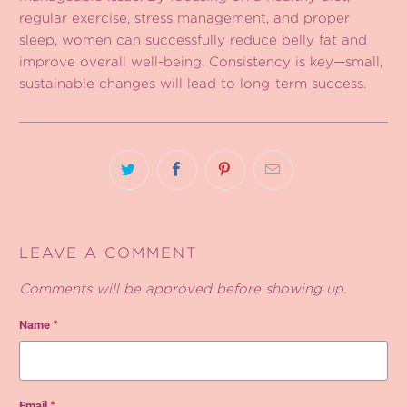
regular exercise, stress management, and proper
sleep, women can successfully reduce belly fat and
improve overall well-being. Consistency is key—small,
sustainable changes will lead to long-term success.
LEAVE A COMMENT
Comments will be approved before showing up.
Name
*
Email
*