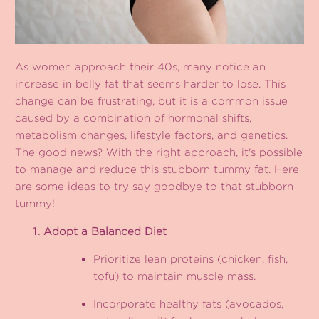
As women approach their 40s, many notice an
increase in belly fat that seems harder to lose. This
change can be frustrating, but it is a common issue
caused by a combination of hormonal shifts,
metabolism changes, lifestyle factors, and genetics.
The good news? With the right approach, it's possible
to manage and reduce this stubborn tummy fat. Here
are some ideas to try say goodbye to that stubborn
tummy!
Adopt a Balanced Diet
Prioritize lean proteins (chicken, fish,
tofu) to maintain muscle mass.
Incorporate healthy fats (avocados,