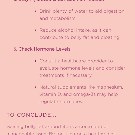
Drink plenty of water to aid digestion
and metabolism.
Reduce alcohol intake, as it can
contribute to belly fat and bloating.
Check Hormone Levels
Consult a healthcare provider to
evaluate hormone levels and consider
treatments if necessary.
Natural supplements like magnesium,
vitamin D, and omega-3s may help
regulate hormones.
TO CONCLUDE...
Gaining belly fat around 40 is a common but
manageable issue. By focusing on a healthy diet,