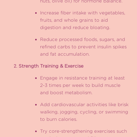
nuts, olive oil) for hormone balance.
Increase fiber intake with vegetables,
fruits, and whole grains to aid
digestion and reduce bloating.
Reduce processed foods, sugars, and
refined carbs to prevent insulin spikes
and fat accumulation.
Strength Training & Exercise
Engage in resistance training at least
2-3 times per week to build muscle
and boost metabolism.
Add cardiovascular activities like brisk
walking, jogging, cycling, or swimming
to burn calories.
Try core-strengthening exercises such