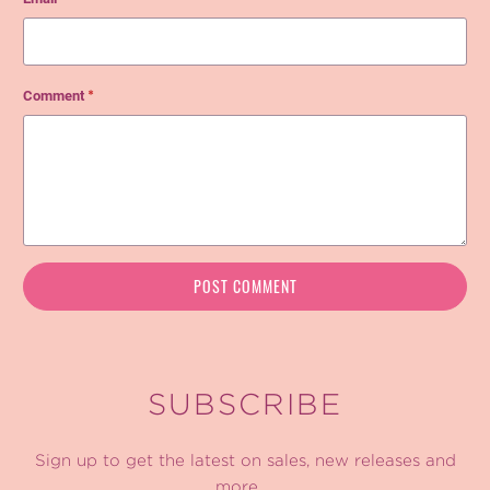
Comment
*
SUBSCRIBE
Sign up to get the latest on sales, new releases and
more …