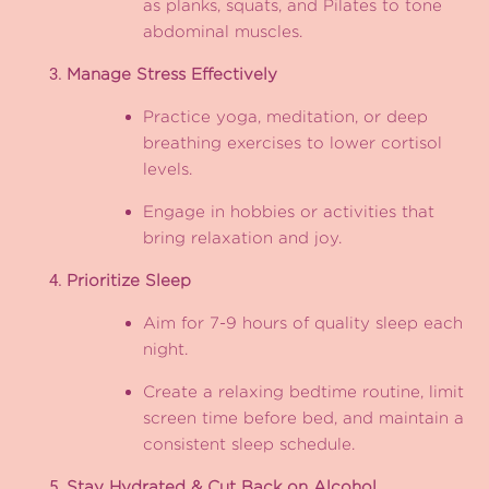
as planks, squats, and Pilates to tone
abdominal muscles.
Manage Stress Effectively
Practice yoga, meditation, or deep
breathing exercises to lower cortisol
levels.
Engage in hobbies or activities that
bring relaxation and joy.
Prioritize Sleep
Aim for 7-9 hours of quality sleep each
night.
Create a relaxing bedtime routine, limit
screen time before bed, and maintain a
consistent sleep schedule.
Stay Hydrated & Cut Back on Alcohol