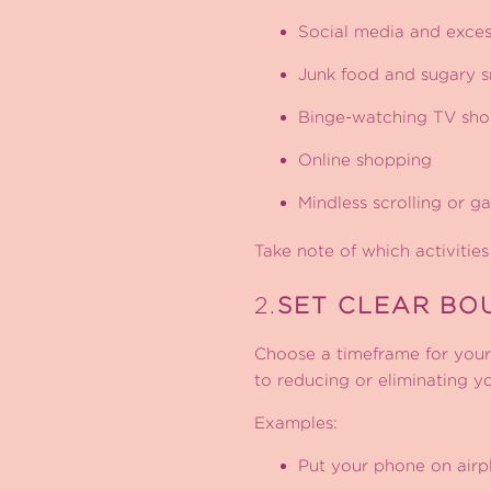
Social media and exces
Junk food and sugary s
Binge-watching TV sh
Online shopping
Mindless scrolling or g
Take note of which activities
2.
SET CLEAR BO
Choose a timeframe for your 
to reducing or eliminating yo
Examples:
Put your phone on airpl