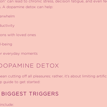
 on” can lead to chronic stress, decision fatigue, and even f
. A dopamine detox can help:
verwhelm
uctivity
ons with loved ones
l-being
for everyday moments
DOPAMINE DETOX
 cutting off all pleasures; rather, it’s about limiting artif
ep guide to get started:
 BIGGEST TRIGGERS
nclude: