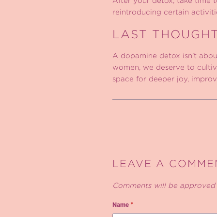
After your detox, take time 
reintroducing certain activit
LAST THOUGH
A dopamine detox isn’t about
women, we deserve to cultiva
space for deeper joy, improved
LEAVE A COMME
Comments will be approved 
Name
*