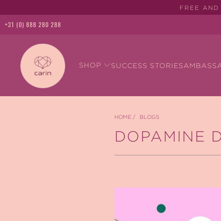
FREE AND 
+31 (0) 888 280 288
SHOP
SUCCESS STORIES
AMBASS
HOME
/
BLOGS
DOPAMINE 
February 04, 2025
2 min read