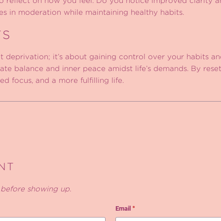
to reflect on how you feel. Do you notice improved clarity 
ies in moderation while maintaining healthy habits.
TS
 deprivation; it’s about gaining control over your habits a
te balance and inner peace amidst life’s demands. By reset
 focus, and a more fulfilling life.
NT
before showing up.
Email
*