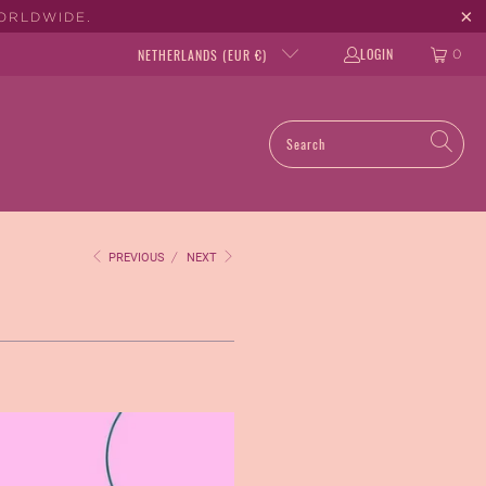
WORLDWIDE.
LOGIN
NETHERLANDS (EUR €)
0
PREVIOUS
/
NEXT