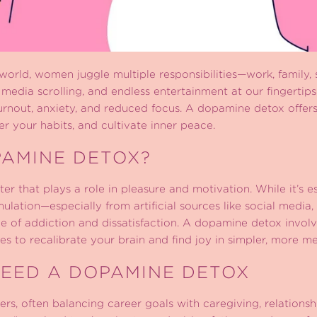
 world, women juggle multiple responsibilities—work, family, so
l media scrolling, and endless entertainment at our fingertips
urnout, anxiety, and reduced focus. A dopamine detox offer
r your habits, and cultivate inner peace.
PAMINE DETOX?
r that plays a role in pleasure and motivation. While it’s e
ulation—especially from artificial sources like social media
 of addiction and dissatisfaction. A dopamine detox involv
ies to recalibrate your brain and find joy in simpler, more m
EED A DOPAMINE DETOX
rs, often balancing career goals with caregiving, relationsh