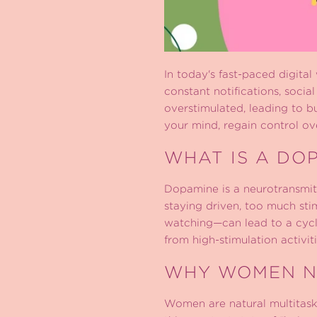
In today's fast-paced digital
constant notifications, socia
overstimulated, leading to b
your mind, regain control ove
WHAT IS A DO
Dopamine is a neurotransmitte
staying driven, too much stim
watching—can lead to a cycle
from high-stimulation activit
WHY WOMEN N
Women are natural multitaske