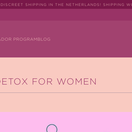
DISCREET SHIPPING IN THE NETHERLANDS! SHIPPING 
ADOR PROGRAM
BLOG
DETOX FOR WOMEN