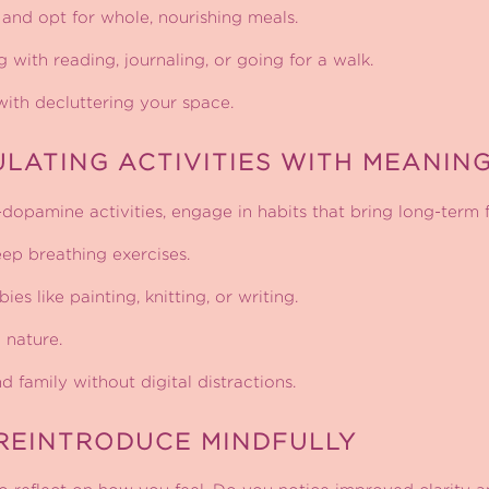
and opt for whole, nourishing meals.
with reading, journaling, or going for a walk.
ith decluttering your space.
ULATING ACTIVITIES WITH MEANIN
-dopamine activities, engage in habits that bring long-term f
ep breathing exercises.
es like painting, knitting, or writing.
 nature.
 family without digital distractions.
REINTRODUCE MINDFULLY