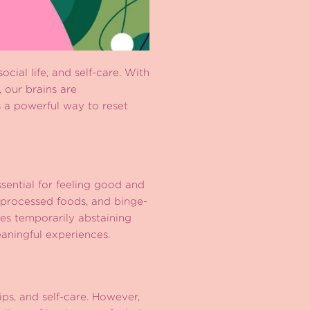
cial life, and self-care. With
, our brains are
s a powerful way to reset
ssential for feeling good and
, processed foods, and binge-
es temporarily abstaining
eaningful experiences.
ips, and self-care. However,