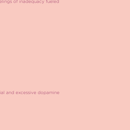
eelings of inadequacy fueled
icial and excessive dopamine