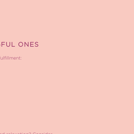
GFUL ONES
ulfillment: