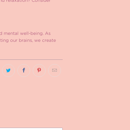
and relaxation? Consider
nd mental well-being. As
ting our brains, we create