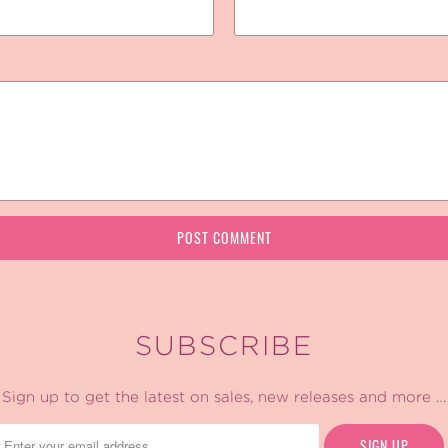
SUBSCRIBE
Sign up to get the latest on sales, new releases and more …