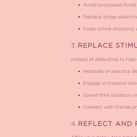
Avoid processed foods 
Replace binge-watching 
Swap online shopping w
3.
REPLACE STIM
Instead of defaulting to high
Meditate or practice de
Engage in creative hobbi
Spend time outdoors in
Connect with friends and
4.
REFLECT AND 