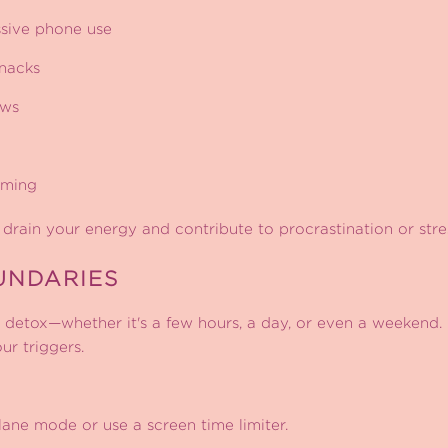
sive phone use
nacks
ows
aming
 drain your energy and contribute to procrastination or stre
UNDARIES
detox—whether it's a few hours, a day, or even a weekend. 
ur triggers.
ane mode or use a screen time limiter.