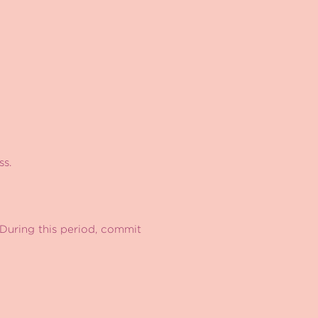
ss.
During this period, commit