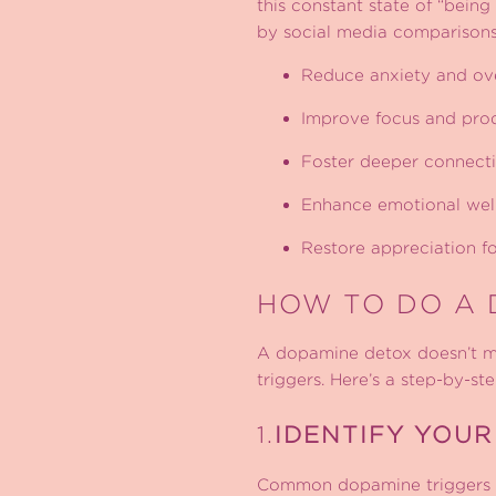
this constant state of “being
by social media comparisons
Reduce anxiety and o
Improve focus and prod
Foster deeper connecti
Enhance emotional wel
Restore appreciation 
HOW TO DO A 
A dopamine detox doesn’t mean
triggers. Here’s a step-by-st
1.
IDENTIFY YOUR
Common dopamine triggers i