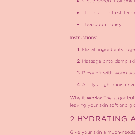
½ cup coconut oil (mel
1 tablespoon fresh lemo
1 teaspoon honey
Instructions:
Mix all ingredients tog
Massage onto damp skin
Rinse off with warm wat
Apply a light moisturize
Why it Works:
The sugar buff
leaving your skin soft and gl
2.
HYDRATING 
Give your skin a much-neede