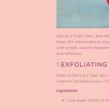
Spring is finally here, and th
three DIY natural beauty tre
with simple, natural ingredi
and refreshed.
1.
EXFOLIATING
Shed winter’s dry, flaky skin
vitamin C brightens your co
Ingredients:
1 cup sugar (white or 