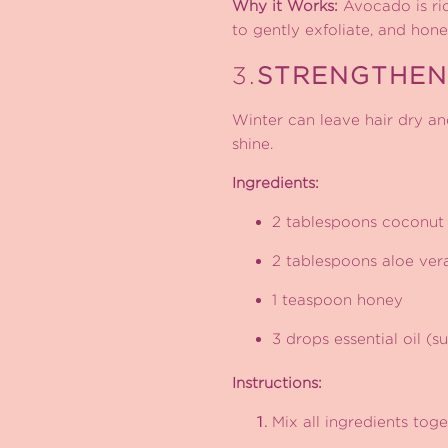
Why it Works:
Avocado is rich
to gently exfoliate, and hon
3.
STRENGTHEN
Winter can leave hair dry and
shine.
Ingredients:
2 tablespoons coconut 
2 tablespoons aloe ver
1 teaspoon honey
3 drops essential oil (
Instructions:
Mix all ingredients toge