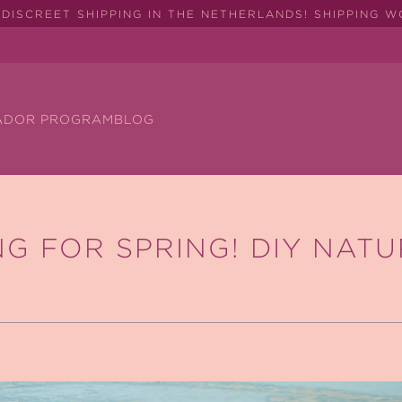
DISCREET SHIPPING IN THE NETHERLANDS! SHIPPING 
ADOR PROGRAM
BLOG
G FOR SPRING! DIY NAT