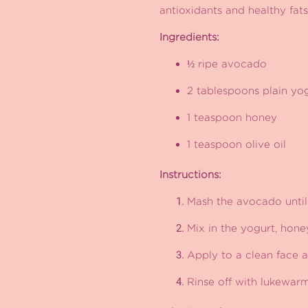
antioxidants and healthy fats
Ingredients:
½ ripe avocado
2 tablespoons plain yo
1 teaspoon honey
1 teaspoon olive oil
Instructions:
Mash the avocado until
Mix in the yogurt, hone
Apply to a clean face a
Rinse off with lukewar