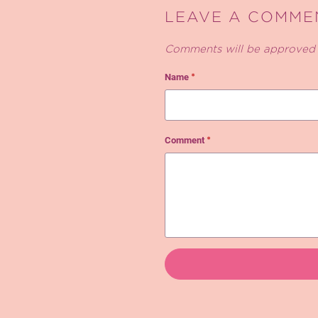
LEAVE A COMME
Comments will be approved 
Name
*
Comment
*