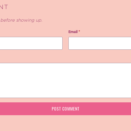
NT
before showing up.
Email
*