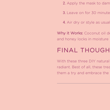
Apply the mask to damp
Leave on for 30 minute
Air dry or style as usual
Why it Works:
Coconut oil de
and honey locks in moisture f
FINAL THOUGH
With these three DIY natural 
radiant. Best of all, these t
them a try and embrace the 