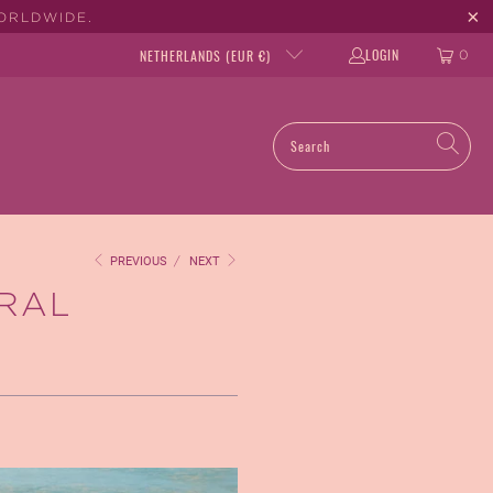
WORLDWIDE.
LOGIN
NETHERLANDS (EUR €)
0
PREVIOUS
/
NEXT
URAL