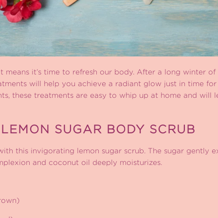
at means it’s time to refresh our body. After a long winter of 
atments will help you achieve a radiant glow just in time f
ents, these treatments are easy to whip up at home and will
 LEMON SUGAR BODY SCRUB
 with this invigorating lemon sugar scrub. The sugar gently ex
mplexion and coconut oil deeply moisturizes.
brown)