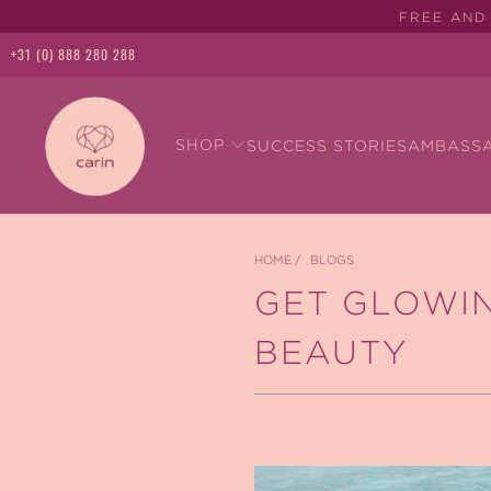
FREE AND 
+31 (0) 888 280 288
SHOP
SUCCESS STORIES
AMBASS
HOME
/
BLOGS
GET GLOWIN
BEAUTY
March 27, 2025
2 min read