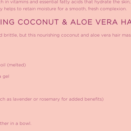
 in vitamins and essential fatty acids that hydrate the skin,
ey helps to retain moisture for a smooth, fresh complexion.
ING COCONUT & ALOE VERA HA
 brittle, but this nourishing coconut and aloe vera hair mas
oil (melted)
a gel
such as lavender or rosemary for added benefits)
ther in a bowl.