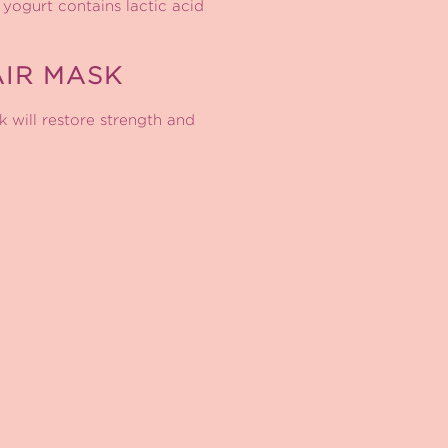
 yogurt contains lactic acid
IR MASK
k will restore strength and