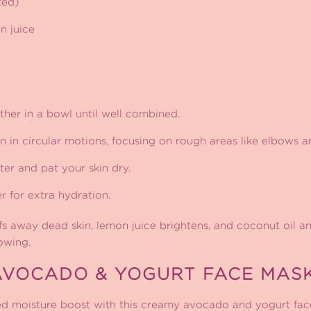
ted)
n juice
ether in a bowl until well combined.
 in circular motions, focusing on rough areas like elbows a
er and pat your skin dry.
r for extra hydration.
s away dead skin, lemon juice brightens, and coconut oil an
owing.
AVOCADO & YOGURT FACE MAS
d moisture boost with this creamy avocado and yogurt fac