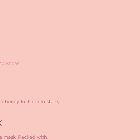
nd knees.
d honey lock in moisture,
K
e mask. Packed with