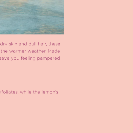
dry skin and dull hair, these
or the warmer weather. Made
 leave you feeling pampered
foliates, while the lemon’s