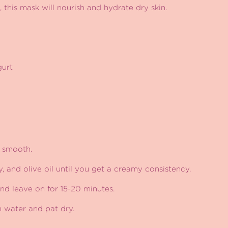
, this mask will nourish and hydrate dry skin.
gurt
 smooth.
y, and olive oil until you get a creamy consistency.
nd leave on for 15-20 minutes.
m water and pat dry.