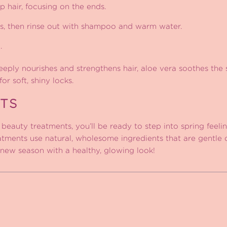
 hair, focusing on the ends.
s, then rinse out with shampoo and warm water.
.
eply nourishes and strengthens hair, aloe vera soothes the
or soft, shiny locks.
TS
beauty treatments, you’ll be ready to step into spring feeli
reatments use natural, wholesome ingredients that are gentle 
new season with a healthy, glowing look!