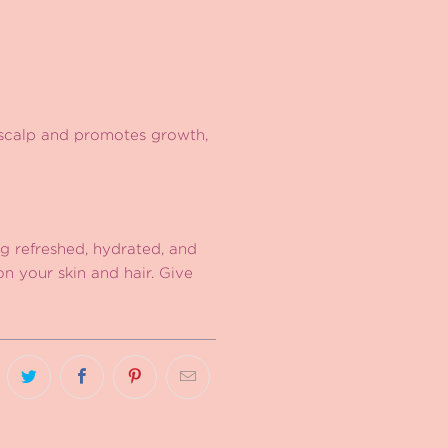
 scalp and promotes growth,
ng refreshed, hydrated, and
on your skin and hair. Give