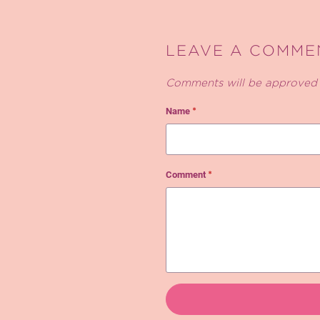
LEAVE A COMME
Comments will be approved 
Name
*
Comment
*