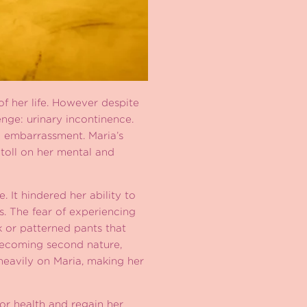
f her life. However despite
enge: urinary incontinence.
 embarrassment. Maria’s
 toll on her mental and
 It hindered her ability to
s. The fear of experiencing
k or patterned pants that
becoming second nature,
heavily on Maria, making her
oor health and regain her