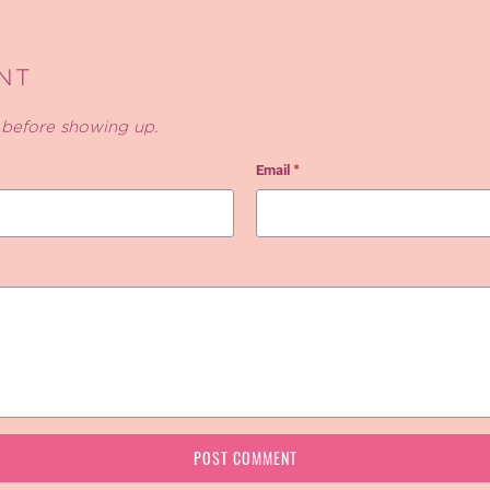
NT
before showing up.
Email
*