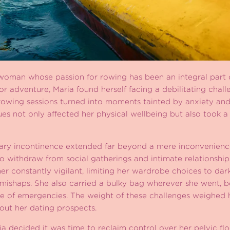
 woman whose passion for rowing has been an integral part o
or adventure, Maria found herself facing a debilitating chall
owing sessions turned into moments tainted by anxiety and
sues not only affected her physical wellbeing but also took a
nary incontinence extended far beyond a mere inconvenience.
 to withdraw from social gatherings and intimate relationship
er constantly vigilant, limiting her wardrobe choices to dar
 mishaps. She also carried a bulky bag wherever she went, 
ase of emergencies. The weight of these challenges weighed 
bout her dating prospects.
ria decided it was time to reclaim control over her pelvic fl