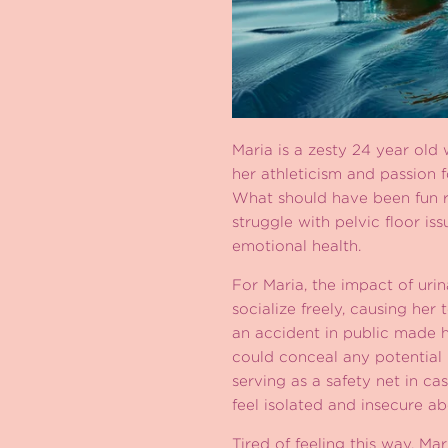
Maria is a zesty 24 year old
her athleticism and passion f
What should have been fun r
struggle with pelvic floor is
emotional health.
For Maria, the impact of uri
socialize freely, causing her
an accident in public made h
could conceal any potential
serving as a safety net in c
feel isolated and insecure a
Tired of feeling this way, Ma