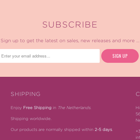
SUBSCRIBE
Sign up to get the latest on sales, new releases and more …
SHIPPING
C
Enjoy
Free Shipping
in
The Netherlands.
Hi
5
Shipping worldwide.
Ne
Our products are normally shipped within
2-5 days
.
+3
i