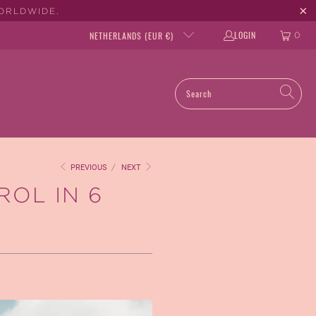
WORLDWIDE.
LOGIN
NETHERLANDS (EUR €)
0
PREVIOUS
/
NEXT
ROL IN 6