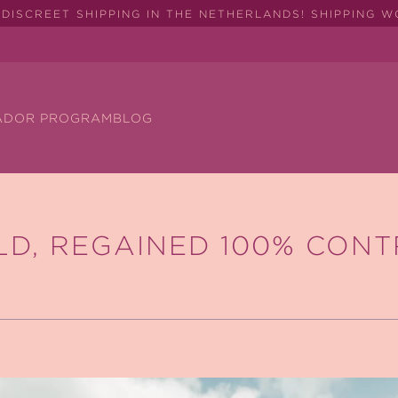
DISCREET SHIPPING IN THE NETHERLANDS! SHIPPING 
ADOR PROGRAM
BLOG
LD, REGAINED 100% CONT