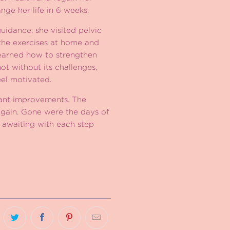
ge her life in 6 weeks.
uidance, she visited pelvic
e the exercises at home and
learned how to strengthen
ot without its challenges,
el motivated.
icant improvements. The
gain. Gone were the days of
 awaiting with each step