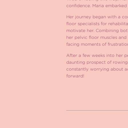
confidence. Maria embarked o
Her journey began with a com
floor specialists for rehabil
motivate her. Combining both
her pelvic floor muscles and 
facing moments of frustrati
After a few weeks into her p
daunting prospect of rowin
constantly worrying about ac
forward!