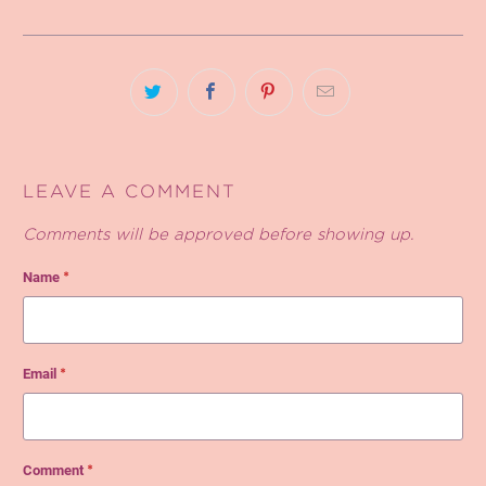
LEAVE A COMMENT
Comments will be approved before showing up.
Name
*
Email
*
Comment
*