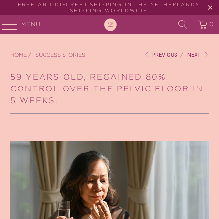
FREE AND DISCREET SHIPPING IN THE NETHERLANDS!
SHIPPING WORLDWIDE.
MENU
0
HOME
/
SUCCESS STORIES
PREVIOUS
/
NEXT
59 YEARS OLD, REGAINED 80%
CONTROL OVER THE PELVIC FLOOR IN
5 WEEKS.
March 13, 2024
2 min read