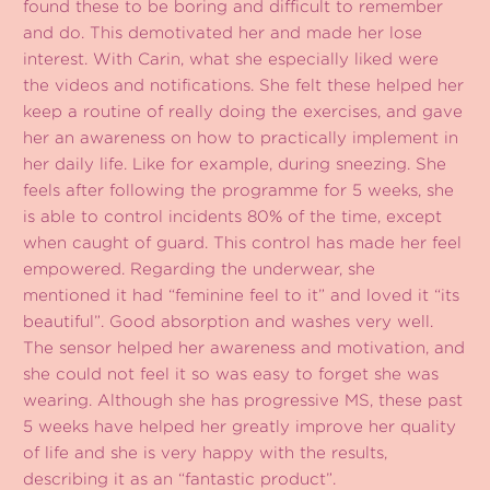
found these to be boring and difficult to remember
and do. This demotivated her and made her lose
interest. With Carin, what she especially liked were
the videos and notifications. She felt these helped her
keep a routine of really doing the exercises, and gave
her an awareness on how to practically implement in
her daily life. Like for example, during sneezing. She
feels after following the programme for 5 weeks, she
is able to control incidents 80% of the time, except
when caught of guard. This control has made her feel
empowered. Regarding the underwear, she
mentioned it had “feminine feel to it” and loved it “its
beautiful”. Good absorption and washes very well.
The sensor helped her awareness and motivation, and
she could not feel it so was easy to forget she was
wearing. Although she has progressive MS, these past
5 weeks have helped her greatly improve her quality
of life and she is very happy with the results,
describing it as an “fantastic product”.