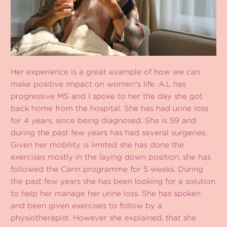
Her experience is a great example of how we can
make positive impact on womenʼs life. A.L has
progressive MS and I spoke to her the day she got
back home from the hospital. She has had urine loss
for 4 years, since being diagnosed. She is 59 and
during the past few years has had several surgeries.
Given her mobility is limited she has done the
exercises mostly in the laying down position, she has
followed the Carin programme for 5 weeks. During
the past few years she has been looking for a solution
to help her manage her urine loss. She has spoken
and been given exercises to follow by a
physiotherapist. However she explained, that she