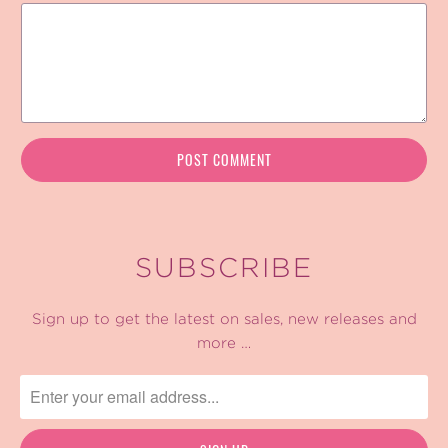
SUBSCRIBE
Sign up to get the latest on sales, new releases and
more …