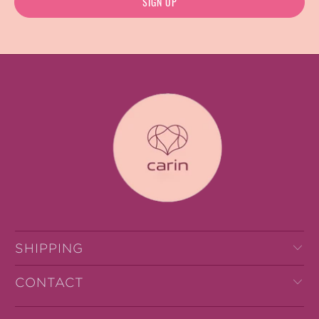
SHIPPING
CONTACT