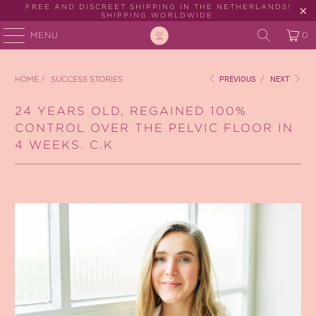
FREE AND DISCREET SHIPPING IN THE NETHERLANDS!
SHIPPING WORLDWIDE.
MENU
0
HOME
/
SUCCESS STORIES
PREVIOUS
/
NEXT
24 YEARS OLD, REGAINED 100%
CONTROL OVER THE PELVIC FLOOR IN
4 WEEKS. C.K
March 15, 2024
2 min read