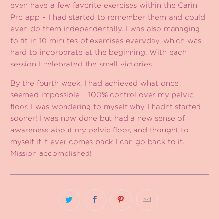
even have a few favorite exercises within the Carin
Pro app – I had started to remember them and could
even do them independentally. I was also managing
to fit in 10 minutes of exercises everyday, which was
hard to incorporate at the beginning. With each
session I celebrated the small victories.
By the fourth week, I had achieved what once
seemed impossible – 100% control over my pelvic
floor. I was wondering to myself why I hadnt started
sooner! I was now done but had a new sense of
awareness about my pelvic floor, and thought to
myself if it ever comes back I can go back to it.
Mission accomplished!