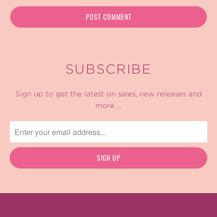
SUBSCRIBE
Sign up to get the latest on sales, new releases and
more …