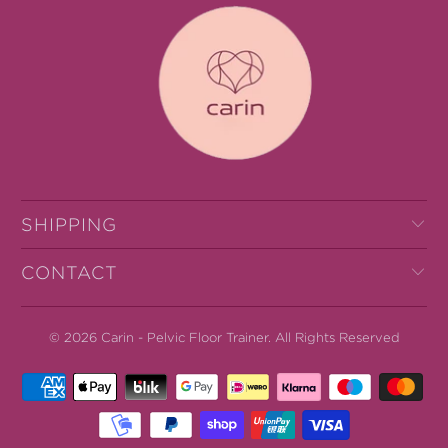
SHIPPING
CONTACT
© 2026
Carin - Pelvic Floor Trainer
.
All Rights Reserved