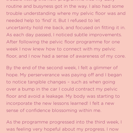
routine and busyness got in the way. I also had some
trouble understanding where my pelvic floor was and
needed help to ‘find’ it. But I refused to let
uncertainty hold me back, and focused on fitting it in.
As each day passed, I noticed subtle improvements.
After following the pelvic floor programme for one
week I now knew how to connect with my pelvic
floor, and I now had a sense of awareness of my core.
By the end of the second week, I felt a glimmer of
hope. My perserverance was paying off and I began
to notice tangible changes – such as when going
over a bump in the car I could contract my pelvic
floor and avoid a leakage. My body was starting to
incorporate the new lessons learned! I felt a new
sense of confidence blossoming within me.
As the programme progressed into the third week, I
was feeling very hopeful about my progress. I now