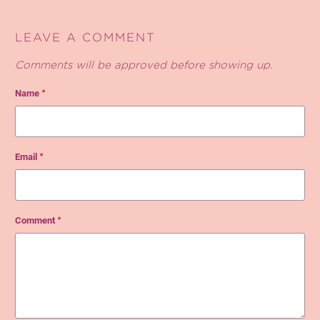
LEAVE A COMMENT
Comments will be approved before showing up.
Name
*
Email
*
Comment
*