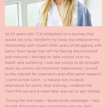
At 24 years old, I C.K embarked on a journey that
would not only transform my body but empower my
relationship with myself. After years of struggling with
pelvic floor issues that left me feeling disconnected
and insecure, I decided to take control over my
health and wellbeing. I was too young to be brought
down by urinary incontinence! Determined, I turned
to the internet for inspiration and after some research
I came across Carin – a natural non invasive
alternative for pelvic floor training. I ordered the
Carin Pro set and a week later was set to get started.
During the first week, I faced some challenges. I had
trouble fitting this new programme into my daily