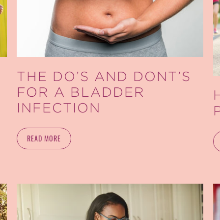
THE DO’S AND DONT’S
FOR A BLADDER
INFECTION
READ MORE