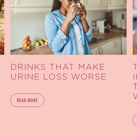
DRINKS THAT MAKE
URINE LOSS WORSE
READ MORE