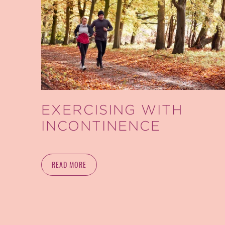
EXERCISING WITH
INCONTINENCE
READ MORE