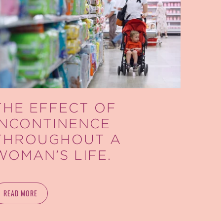
THE EFFECT OF
INCONTINENCE
THROUGHOUT A
WOMAN’S LIFE.
READ MORE