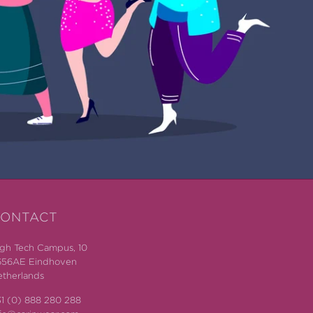
ONTACT
gh Tech Campus, 10
656AE Eindhoven
therlands
1 (0) 888 280 288