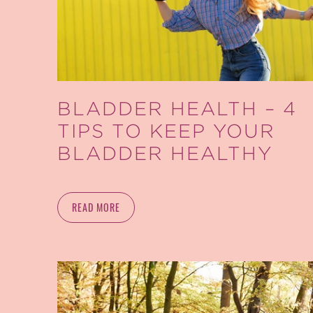
BLADDER HEALTH – 4
TIPS TO KEEP YOUR
BLADDER HEALTHY
READ MORE