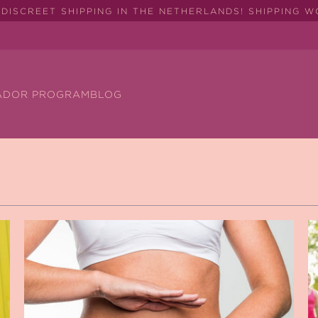
DISCREET SHIPPING IN THE NETHERLANDS! SHIPPING 
ADOR PROGRAM
BLOG