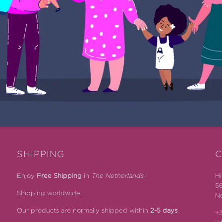
SHIPPING
C
Enjoy
Free Shipping
in
The Netherlands.
Hi
5
Shipping worldwide.
Ne
Our products are normally shipped within
2-5 days
.
+3