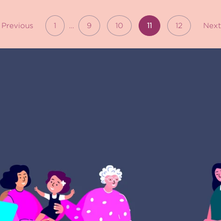
Previous
1
…
9
10
11
12
Nex