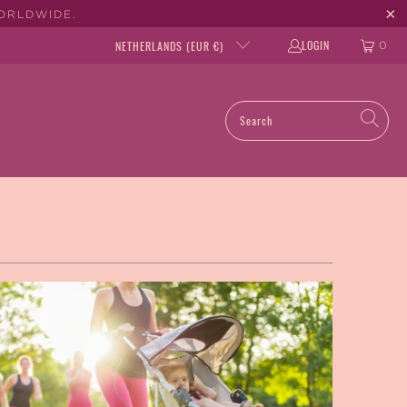
WORLDWIDE.
LOGIN
NETHERLANDS (EUR €)
0