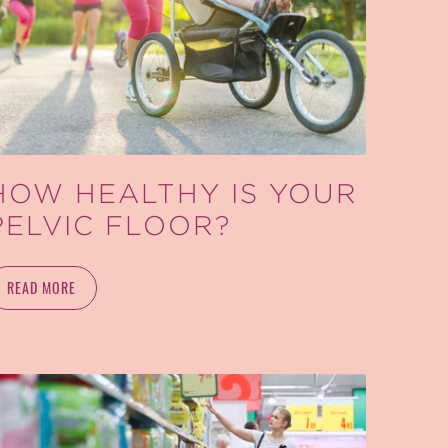
HOW HEALTHY IS YOUR
PELVIC FLOOR?
READ MORE