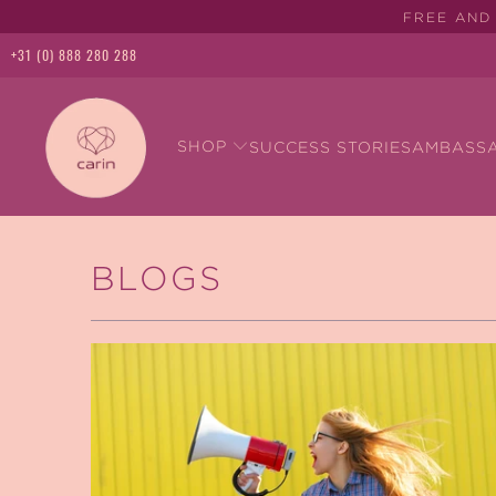
FREE AND 
+31 (0) 888 280 288
SHOP
SUCCESS STORIES
AMBASS
BLOGS