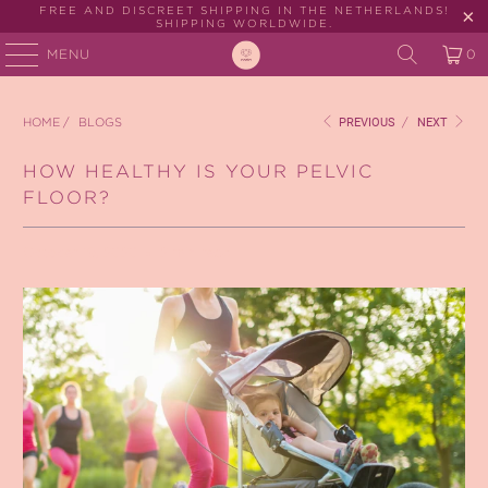
FREE AND DISCREET SHIPPING IN THE NETHERLANDS!
SHIPPING WORLDWIDE.
MENU
0
HOME
/
BLOGS
PREVIOUS
/
NEXT
HOW HEALTHY IS YOUR PELVIC
FLOOR?
October 19, 2020
2 min read