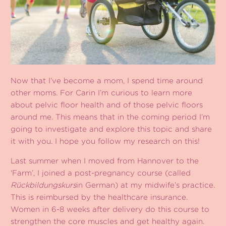
Now that I’ve become a mom, I spend time around
other moms. For Carin I’m curious to learn more
about pelvic floor health and of those pelvic floors
around me. This means that in the coming period I’m
going to investigate and explore this topic and share
it with you. I hope you follow my research on this!
Last summer when I moved from Hannover to the
‘Farm’, I joined a post-pregnancy course (called
Rückbildungskurs
in German) at my midwife’s practice.
This is reimbursed by the healthcare insurance.
Women in 6-8 weeks after delivery do this course to
strengthen the core muscles and get healthy again.