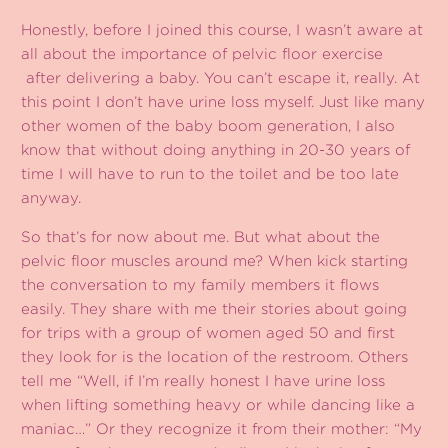
Honestly, before I joined this course, I wasn’t aware at
all about the importance of pelvic floor exercise
after delivering a baby. You can’t escape it, really. At
this point I don’t have urine loss myself. Just like many
other women of the baby boom generation, I also
know that without doing anything in 20-30 years of
time I will have to run to the toilet and be too late
anyway.
So that’s for now about me. But what about the
pelvic floor muscles around me? When kick starting
the conversation to my family members it flows
easily. They share with me their stories about going
for trips with a group of women aged 50 and first
they look for is the location of the restroom. Others
tell me “Well, if I’m really honest I have urine loss
when lifting something heavy or while dancing like a
maniac…” Or they recognize it from their mother: “My