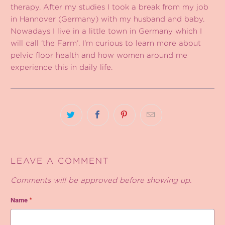
therapy. After my studies I took a break from my job
in Hannover (Germany) with my husband and baby.
Nowadays I live in a little town in Germany which I
will call ‘the Farm’. I'm curious to learn more about
pelvic floor health and how women around me
experience this in daily life.
LEAVE A COMMENT
Comments will be approved before showing up.
Name
*