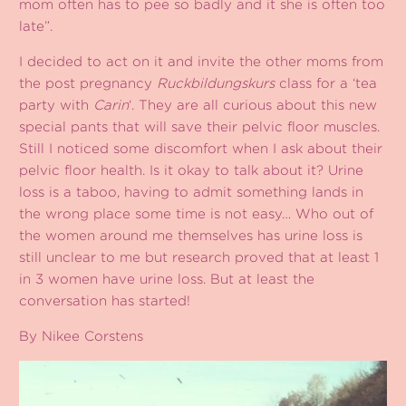
mom often has to pee so badly and it she is often too
late”.
I decided to act on it and invite the other moms from
the post pregnancy
Ruckbildungskurs
class for a ‘tea
party with
Carin
‘. They are all curious about this new
special pants that will save their pelvic floor muscles.
Still I noticed some discomfort when I ask about their
pelvic floor health. Is it okay to talk about it? Urine
loss is a taboo, having to admit something lands in
the wrong place some time is not easy… Who out of
the women around me themselves has urine loss is
still unclear to me but research proved that at least 1
in 3 women have urine loss. But at least the
conversation has started!
By Nikee Corstens