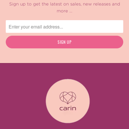
Sign up to get the latest on sales, new releases and
more …