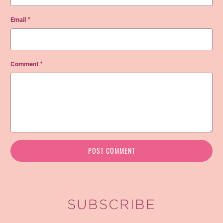
Email
*
Comment
*
SUBSCRIBE