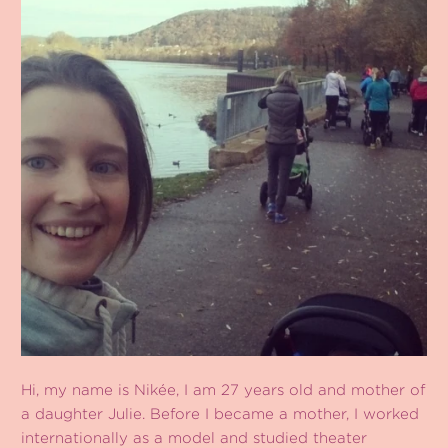
Hi, my name is Nikée, I am 27 years old and mother of
a daughter Julie. Before I became a mother, I worked
internationally as a model and studied theater