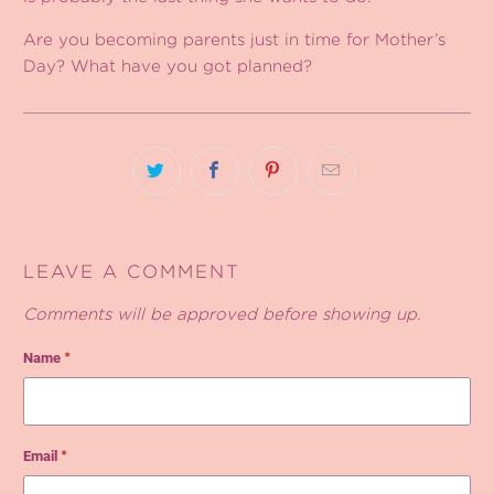
Are you becoming parents just in time for Mother’s
Day? What have you got planned?
LEAVE A COMMENT
Comments will be approved before showing up.
Name
*
Email
*