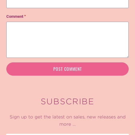
Comment
*
SUBSCRIBE
Sign up to get the latest on sales, new releases and
more …