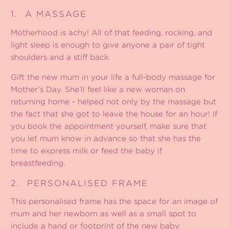
1.
A MASSAGE
Motherhood is achy! All of that feeding, rocking, and
light sleep is enough to give anyone a pair of tight
shoulders and a stiff back.
Gift the new mum in your life a full-body massage for
Mother’s Day. She’ll feel like a new woman on
returning home - helped not only by the massage but
the fact that she got to leave the house for an hour! If
you book the appointment yourself, make sure that
you let mum know in advance so that she has the
time to express milk or feed the baby if
breastfeeding.
2.
PERSONALISED FRAME
This personalised frame
has the space for an image of
mum and her newborn as well as a small spot to
include a hand or footprint of the new baby.