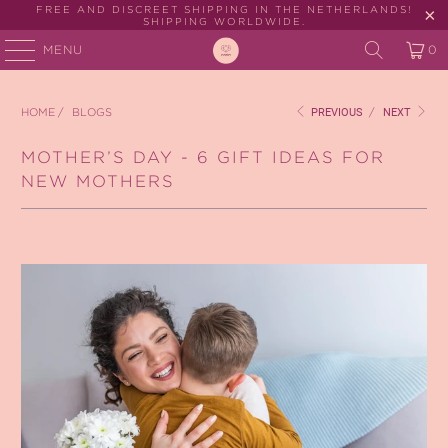
FREE AND DISCREET SHIPPING IN THE NETHERLANDS!
SHIPPING WORLDWIDE.
MENU
0
HOME
/
BLOGS
PREVIOUS
/
NEXT
MOTHER’S DAY - 6 GIFT IDEAS FOR
NEW MOTHERS
May 05, 2021
2 min read