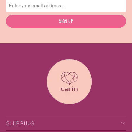
SHIPPING