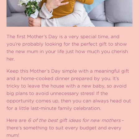
The first Mother’s Day is a very special time, and
you’re probably looking for the perfect gift to show
the new mum in your life just how much you cherish
her.
Keep this Mother’s Day simple with a meaningful gift
and a home-cooked dinner prepared by you. It’s
tricky to leave the house with a new baby, so avoid
big plans to avoid unnecessary stress! If the
opportunity comes up, then you can always head out
for a little last-minute family celebration.
Here are
6 of the best gift ideas for new mothers
-
there’s something to suit every budget and every
mum!