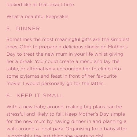
looked like at that exact time.
What a beautiful keepsake!
5.
DINNER
Sometimes the most meaningful gifts are the simplest
ones. Offer to prepare a delicious dinner on Mother’s
Day to treat the new mum in your life whilst giving
her a break. You could create a menu and lay the
table, or alternatively encourage her to climb into
some pyjamas and feast in front of her favourite
movie. I would personally go for the latter...
6.
KEEP IT SMALL
With a new baby around, making big plans can be
stressful and likely to fail. Keep Mother’s Day simple
for the new mum by having dinner in and planning a
walk around a local park. Organising for a babysitter
is probably the last thing she wants to do!