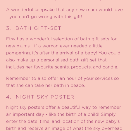
A wonderful keepsake that any new mum would love
- you can’t go wrong with this gift!
3.
BATH GIFT-SET
Etsy has a wonderful selection of bath gift-sets for
new mums - if a woman ever needed a little
pampering, it’s after the arrival of a baby! You could
also make up a personalised bath gift-set that
includes her favourite scents, products, and candle.
Remember to also offer an hour of your services so
that she can take her bath in peace.
4.
NIGHT SKY POSTER
Night sky posters
offer a beautiful way to remember
an important day - like the birth of a child! Simply
enter the date, time, and location of the new baby’s
birth and receive an image of what the sky overhead