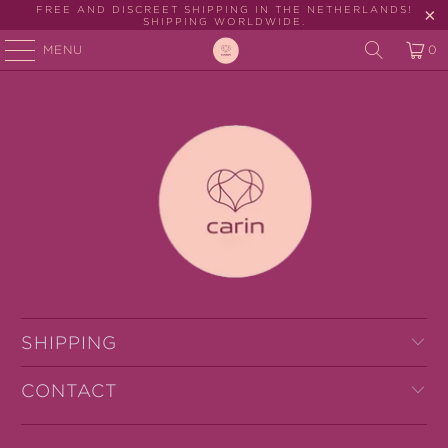
FREE AND DISCREET SHIPPING IN THE NETHERLANDS!
SHIPPING WORLDWIDE.
MENU
0
SHIPPING
CONTACT