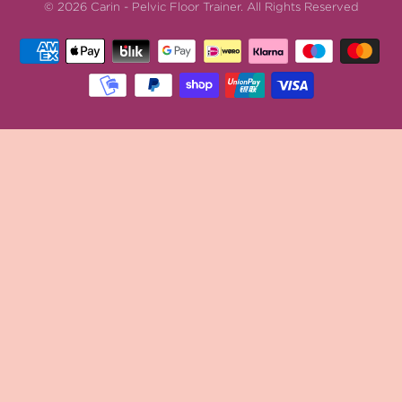
© 2026
Carin - Pelvic Floor Trainer
.
All Rights Reserved