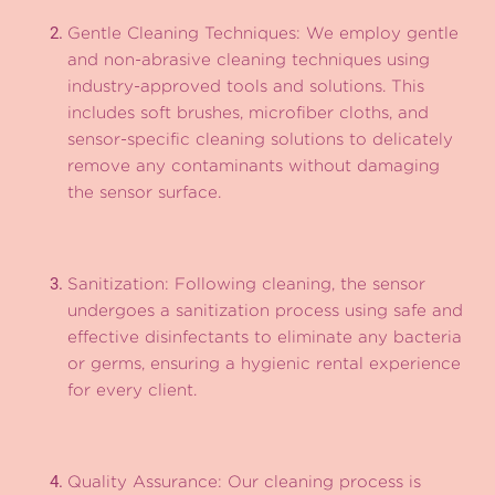
Gentle Cleaning Techniques: We employ gentle
and non-abrasive cleaning techniques using
industry-approved tools and solutions. This
includes soft brushes, microfiber cloths, and
sensor-specific cleaning solutions to delicately
remove any contaminants without damaging
the sensor surface.
Sanitization: Following cleaning, the sensor
undergoes a sanitization process using safe and
effective disinfectants to eliminate any bacteria
or germs, ensuring a hygienic rental experience
for every client.
Quality Assurance: Our cleaning process is