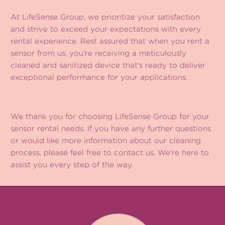
At LifeSense Group, we prioritize your satisfaction
and strive to exceed your expectations with every
rental experience. Rest assured that when you rent a
sensor from us, you're receiving a meticulously
cleaned and sanitized device that's ready to deliver
exceptional performance for your applications.
We thank you for choosing LifeSense Group for your
sensor rental needs. If you have any further questions
or would like more information about our cleaning
process, please feel free to contact us. We're here to
assist you every step of the way.