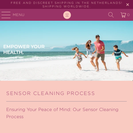
FREE AND DISCREET SHIPPING IN THE NETHERLANDS!
SHIPPING WORLDWIDE.
MENU
0
SENSOR CLEANING PROCESS
Ensuring Your Peace of Mind: Our Sensor Cleaning
Process