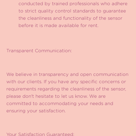
conducted by trained professionals who adhere
to strict quality control standards to guarantee
the cleanliness and functionality of the sensor
before it is made available for rent.
Transparent Communication:
We believe in transparency and open communication
with our clients. If you have any specific concerns or
requirements regarding the cleanliness of the sensor,
please don't hesitate to let us know. We are
committed to accommodating your needs and
ensuring your satisfaction.
Your Satisfaction Guaranteed: