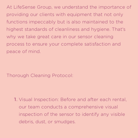
At LifeSense Group, we understand the importance of
providing our clients with equipment that not only
functions impeccably but is also maintained to the
highest standards of cleanliness and hygiene. That's
why we take great care in our sensor cleaning
process to ensure your complete satisfaction and
peace of mind.
Thorough Cleaning Protocol:
Visual Inspection: Before and after each rental,
our team conducts a comprehensive visual
inspection of the sensor to identify any visible
debris, dust, or smudges.