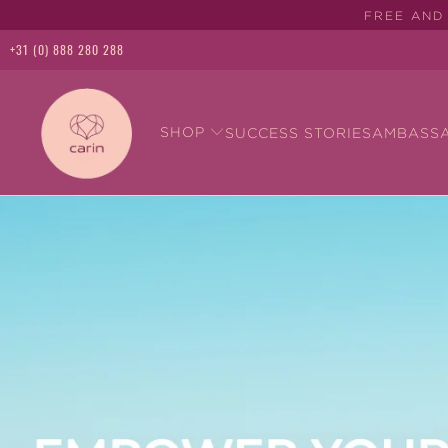
FREE AND 
+31 (0) 888 280 288
SHOP
SUCCESS STORIES
AMBASS