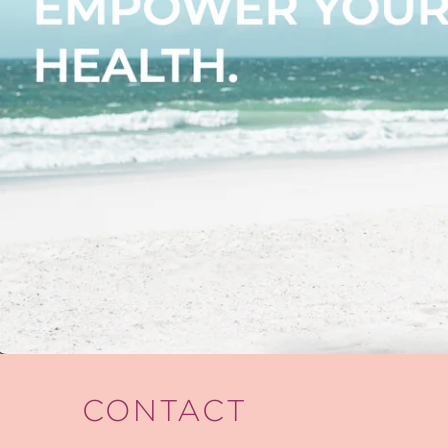
CONTACT