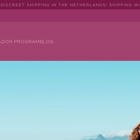
DISCREET SHIPPING IN THE NETHERLANDS! SHIPPING 
ADOR PROGRAM
BLOG