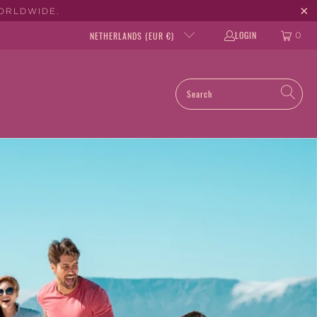
WORLDWIDE.
LOGIN
NETHERLANDS (EUR €)
0