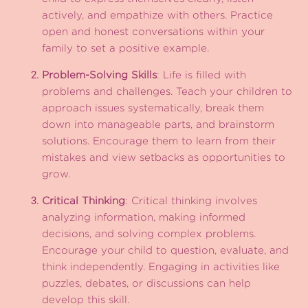
actively, and empathize with others. Practice
open and honest conversations within your
family to set a positive example.
Problem-Solving Skills
: Life is filled with
problems and challenges. Teach your children to
approach issues systematically, break them
down into manageable parts, and brainstorm
solutions. Encourage them to learn from their
mistakes and view setbacks as opportunities to
grow.
Critical Thinking
: Critical thinking involves
analyzing information, making informed
decisions, and solving complex problems.
Encourage your child to question, evaluate, and
think independently. Engaging in activities like
puzzles, debates, or discussions can help
develop this skill.