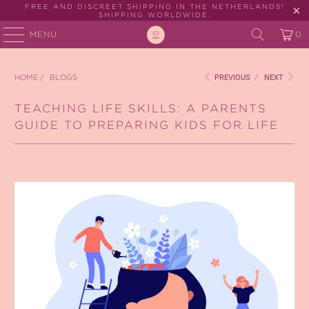
FREE AND DISCREET SHIPPING IN THE NETHERLANDS!
SHIPPING WORLDWIDE.
MENU
0
HOME
/
BLOGS
PREVIOUS
/
NEXT
TEACHING LIFE SKILLS: A PARENTS
GUIDE TO PREPARING KIDS FOR LIFE
August 15, 2023
3 min read