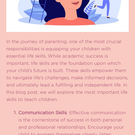
In the journey of parenting, one of the most crucial
responsibilities is equipping your children with
essential life skills. While academic success is
important, life skills are the foundation upon which
your child's future is built. These skills empower them
to navigate life's challenges, make informed decisions,
and ultimately lead a fulfilling and independent life. In
this blog post, we will explore the most important life
skills to teach children.
Communication Skills
: Effective communication
is the cornerstone of success in both personal
and professional relationships. Encourage your
child to express themselves clearly, listen