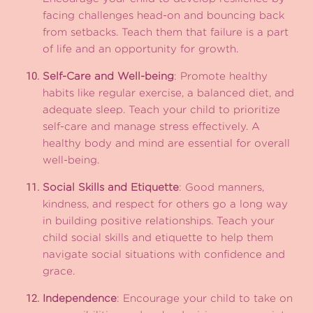
facing challenges head-on and bouncing back
from setbacks. Teach them that failure is a part
of life and an opportunity for growth.
Self-Care and Well-being
: Promote healthy
habits like regular exercise, a balanced diet, and
adequate sleep. Teach your child to prioritize
self-care and manage stress effectively. A
healthy body and mind are essential for overall
well-being.
Social Skills and Etiquette
: Good manners,
kindness, and respect for others go a long way
in building positive relationships. Teach your
child social skills and etiquette to help them
navigate social situations with confidence and
grace.
Independence
: Encourage your child to take on