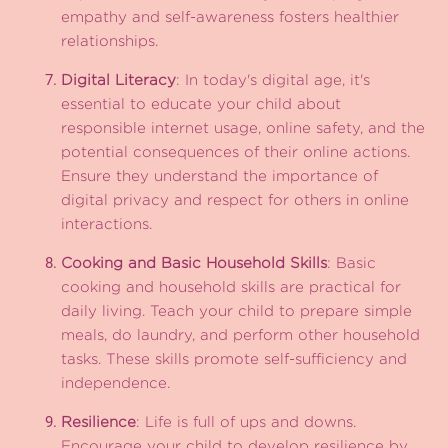
empathy and self-awareness fosters healthier
relationships.
Digital Literacy
: In today's digital age, it's
essential to educate your child about
responsible internet usage, online safety, and the
potential consequences of their online actions.
Ensure they understand the importance of
digital privacy and respect for others in online
interactions.
Cooking and Basic Household Skills
: Basic
cooking and household skills are practical for
daily living. Teach your child to prepare simple
meals, do laundry, and perform other household
tasks. These skills promote self-sufficiency and
independence.
Resilience
: Life is full of ups and downs.
Encourage your child to develop resilience by