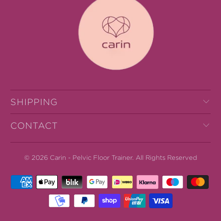
SHIPPING
CONTACT
© 2026
Carin - Pelvic Floor Trainer
.
All Rights Reserved