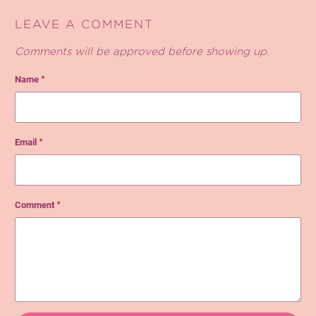
LEAVE A COMMENT
Comments will be approved before showing up.
Name
*
Email
*
Comment
*