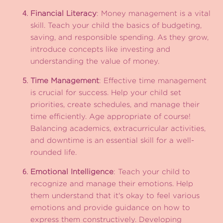
Financial Literacy
: Money management is a vital
skill. Teach your child the basics of budgeting,
saving, and responsible spending. As they grow,
introduce concepts like investing and
understanding the value of money.
Time Management
: Effective time management
is crucial for success. Help your child set
priorities, create schedules, and manage their
time efficiently. Age appropriate of course!
Balancing academics, extracurricular activities,
and downtime is an essential skill for a well-
rounded life.
Emotional Intelligence
: Teach your child to
recognize and manage their emotions. Help
them understand that it's okay to feel various
emotions and provide guidance on how to
express them constructively. Developing