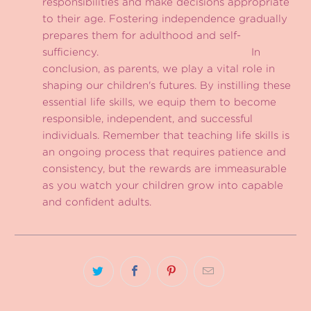
responsibilities and make decisions appropriate
to their age. Fostering independence gradually
prepares them for adulthood and self-
sufficiency. In
conclusion, as parents, we play a vital role in
shaping our children's futures. By instilling these
essential life skills, we equip them to become
responsible, independent, and successful
individuals. Remember that teaching life skills is
an ongoing process that requires patience and
consistency, but the rewards are immeasurable
as you watch your children grow into capable
and confident adults.