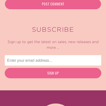
SUBSCRIBE
Sign up to get the latest on sales, new releases and
more …