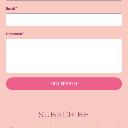
Email
*
Comment
*
SUBSCRIBE