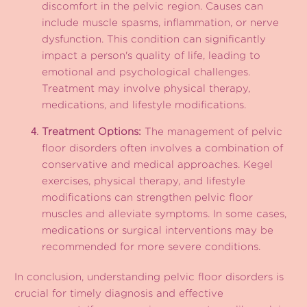
discomfort in the pelvic region. Causes can
include muscle spasms, inflammation, or nerve
dysfunction. This condition can significantly
impact a person's quality of life, leading to
emotional and psychological challenges.
Treatment may involve physical therapy,
medications, and lifestyle modifications.
Treatment Options:
The management of pelvic
floor disorders often involves a combination of
conservative and medical approaches. Kegel
exercises, physical therapy, and lifestyle
modifications can strengthen pelvic floor
muscles and alleviate symptoms. In some cases,
medications or surgical interventions may be
recommended for more severe conditions.
In conclusion, understanding pelvic floor disorders is
crucial for timely diagnosis and effective