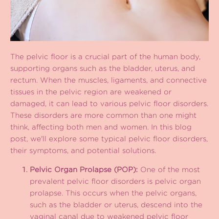
The pelvic floor is a crucial part of the human body,
supporting organs such as the bladder, uterus, and
rectum. When the muscles, ligaments, and connective
tissues in the pelvic region are weakened or
damaged, it can lead to various pelvic floor disorders.
These disorders are more common than one might
think, affecting both men and women. In this blog
post, we'll explore some typical pelvic floor disorders,
their symptoms, and potential solutions.
Pelvic Organ Prolapse (POP):
One of the most
prevalent pelvic floor disorders is pelvic organ
prolapse. This occurs when the pelvic organs,
such as the bladder or uterus, descend into the
vaginal canal due to weakened pelvic floor