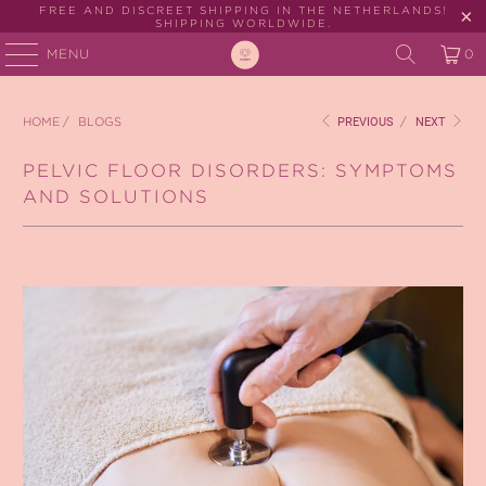
FREE AND DISCREET SHIPPING IN THE NETHERLANDS!
SHIPPING WORLDWIDE.
MENU
0
HOME
/
BLOGS
PREVIOUS
/
NEXT
PELVIC FLOOR DISORDERS: SYMPTOMS
AND SOLUTIONS
April 08, 2024
2 min read