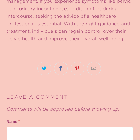
management. If you experience symptoms like pelvic
pain, urinary incontinence, or discomfort during
intercourse, seeking the advice of a healthcare
professional is essential. With the right guidance and
treatment, individuals can regain control over their
pelvic health and improve their overall well-being.
LEAVE A COMMENT
Comments will be approved before showing up.
Name
*