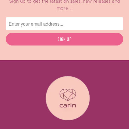
Sign up to get the latest on sales, new releases and
more …