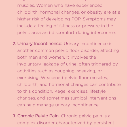
muscles. Women who have experienced
childbirth, hormonal changes, or obesity are at a
higher risk of developing POP. Symptoms may
include a feeling of fullness or pressure in the
pelvic area and discomfort during intercourse.
Urinary Incontinence:
Urinary incontinence is
another common pelvic floor disorder, affecting
both men and women. It involves the
involuntary leakage of urine, often triggered by
activities such as coughing, sneezing, or
exercising. Weakened pelvic floor muscles,
childbirth, and hormonal changes can contribute
to this condition. Kegel exercises, lifestyle
changes, and sometimes surgical interventions
can help manage urinary incontinence.
Chronic Pelvic Pain:
Chronic pelvic pain is a
complex disorder characterized by persistent