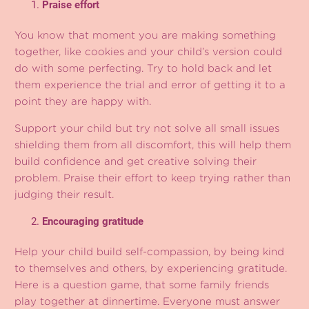
Praise effort
You know that moment you are making something
together, like cookies and your child’s version could
do with some perfecting. Try to hold back and let
them experience the trial and error of getting it to a
point they are happy with.
Support your child but try not solve all small issues
shielding them from all discomfort, this will help them
build confidence and get creative solving their
problem. Praise their effort to keep trying rather than
judging their result.
Encouraging gratitude
Help your child build self-compassion, by being kind
to themselves and others, by experiencing gratitude.
Here is a question game, that some family friends
play together at dinnertime. Everyone must answer