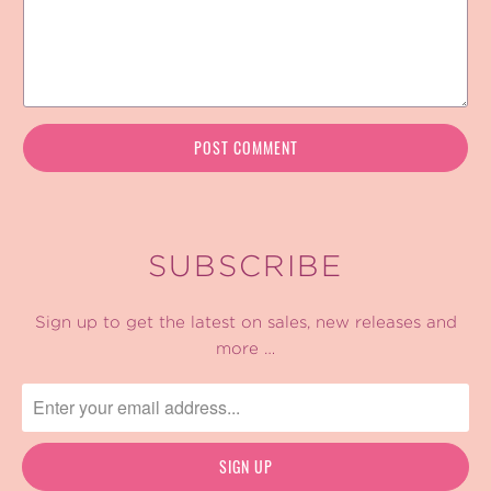
SUBSCRIBE
Sign up to get the latest on sales, new releases and
more …