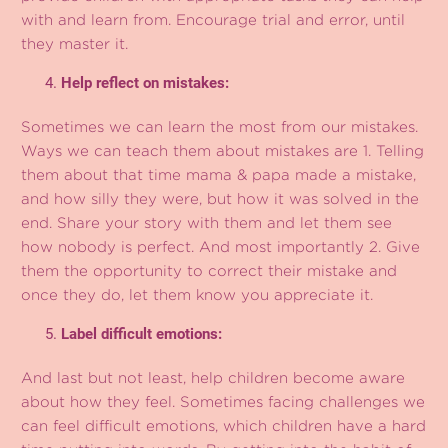
with and learn from. Encourage trial and error, until
they master it.
Help reflect on mistakes:
Sometimes we can learn the most from our mistakes.
Ways we can teach them about mistakes are 1. Telling
them about that time mama & papa made a mistake,
and how silly they were, but how it was solved in the
end. Share your story with them and let them see
how nobody is perfect. And most importantly 2. Give
them the opportunity to correct their mistake and
once they do, let them know you appreciate it.
Label difficult emotions:
And last but not least, help children become aware
about how they feel. Sometimes facing challenges we
can feel difficult emotions, which children have a hard