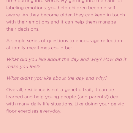
time putting into words. By getting into the habit of
labeling emotions, you help children become self
aware. As they become older, they can keep in touch
with their emotions and it can help them manage
their decisions.
A simple series of questions to encourage reflection
at family mealtimes could be:
What did you like about the day and why? How did it
make you feel?
What didn’t you like about the day and why?
Overall, resilience is not a genetic trait, it can be
learned and help young people (and parents!) deal
with many daily life situations. Like doing your pelvic
floor exercises everyday.