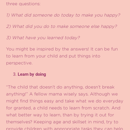
three questions:
1) What did someone do today to make you happy?
2) What did you do to make someone else happy?
3) What have you learned today?
You might be inspired by the answers! It can be fun
to learn from your child and put things into
perspective.
Learn by doing
“The child that doesn’t do anything, doesn’t break
anything!” A fellow mama wisely says. Although we
might find things easy and take what we do everyday
for granted, a child needs to learn from scratch. And
what better way to learn, than by trying it out for
themselves? Keeping age and skillset in mind, try to
provide children with appropriate tasks they can help