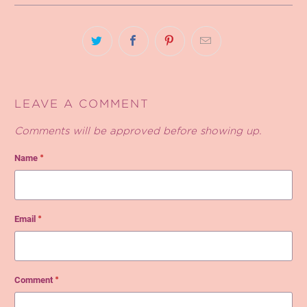
LEAVE A COMMENT
Comments will be approved before showing up.
Name
*
Email
*
Comment
*