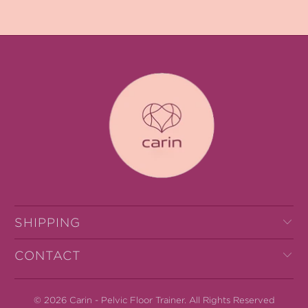
SHIPPING
CONTACT
© 2026
Carin - Pelvic Floor Trainer
.
All Rights Reserved