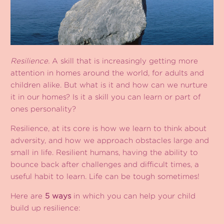
Resilience.
A skill that is increasingly getting more
attention in homes around the world, for adults and
children alike. But what is it and how can we nurture
it in our homes? Is it a skill you can learn or part of
ones personality?
Resilience, at its core is how we learn to think about
adversity, and how we approach obstacles large and
small in life. Resilient humans, having the ability to
bounce back after challenges and difficult times, a
useful habit to learn. Life can be tough sometimes!
Here are
5 ways
in which you can help your child
build up resilience: