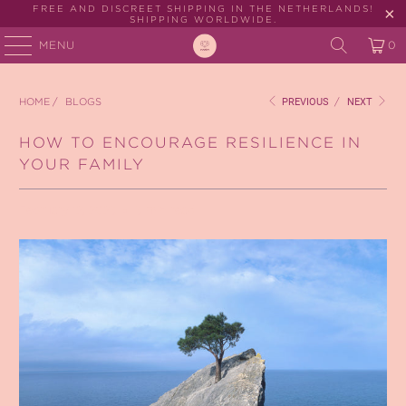
FREE AND DISCREET SHIPPING IN THE NETHERLANDS!
SHIPPING WORLDWIDE.
MENU
0
HOME
/
BLOGS
PREVIOUS
/
NEXT
HOW TO ENCOURAGE RESILIENCE IN
YOUR FAMILY
February 12, 2023
3 min read