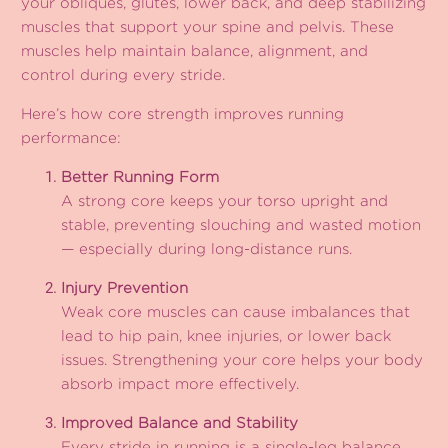
your obliques, glutes, lower back, and deep stabilizing
muscles that support your spine and pelvis. These
muscles help maintain balance, alignment, and
control during every stride.
Here’s how core strength improves running
performance:
Better Running Form
A strong core keeps your torso upright and
stable, preventing slouching and wasted motion
— especially during long-distance runs.
Injury Prevention
Weak core muscles can cause imbalances that
lead to hip pain, knee injuries, or lower back
issues. Strengthening your core helps your body
absorb impact more effectively.
Improved Balance and Stability
Every stride in running is a single-leg balance