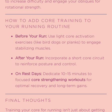
to increase difficulty and engage your obliques for
rotational strength.
HOW TO ADD CORE TRAINING TO
YOUR RUNNING ROUTINE
Before Your Run:
Use light core activation
exercises (like bird dogs or planks) to engage
stabilizing muscles.
After Your Run:
Incorporate a short core circuit
to reinforce posture and control.
On Rest Days:
Dedicate 10–15 minutes to
focused
core strengthening workouts
for
optimal recovery and long-term gains.
FINAL THOUGHTS
Training your core for running isn’t just about getting