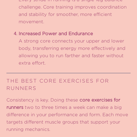
challenge. Core training improves coordination
and stability for smoother, more efficient
movement.
Increased Power and Endurance
A strong core connects your upper and lower
body, transferring energy more effectively and
allowing you to run farther and faster without
extra effort.
THE BEST CORE EXERCISES FOR
RUNNERS
Consistency is key. Doing these
core exercises for
runners
two to three times a week can make a big
difference in your performance and form. Each move
targets different muscle groups that support your
running mechanics.