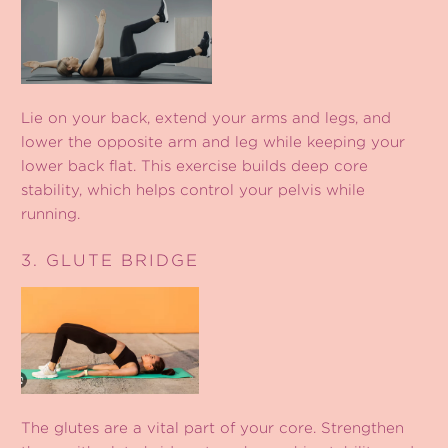
Lie on your back, extend your arms and legs, and
lower the opposite arm and leg while keeping your
lower back flat. This exercise builds deep core
stability, which helps control your pelvis while
running.
3. GLUTE BRIDGE
The glutes are a vital part of your core. Strengthen