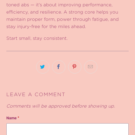
toned abs — it’s about improving performance,
efficiency, and resilience. A strong core helps you
maintain proper form, power through fatigue, and
stay injury-free for the miles ahead.
Start small, stay consistent.
LEAVE A COMMENT
Comments will be approved before showing up.
Name
*