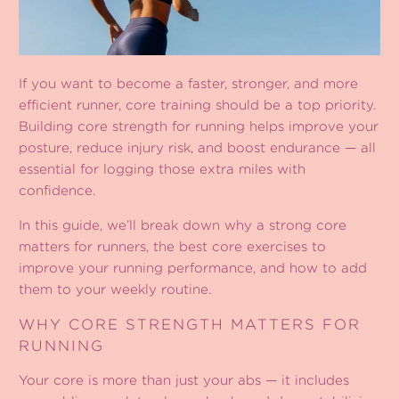
If you want to become a faster, stronger, and more
efficient runner, core training should be a top priority.
Building core strength for running helps improve your
posture, reduce injury risk, and boost endurance — all
essential for logging those extra miles with
confidence.
In this guide, we’ll break down why a strong core
matters for runners, the best core exercises to
improve your running performance, and how to add
them to your weekly routine.
WHY CORE STRENGTH MATTERS FOR
RUNNING
Your core is more than just your abs — it includes