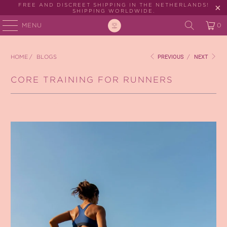
FREE AND DISCREET SHIPPING IN THE NETHERLANDS!
SHIPPING WORLDWIDE.
MENU
0
HOME
/
BLOGS
PREVIOUS
/
NEXT
CORE TRAINING FOR RUNNERS
October 27, 2025
3 min read