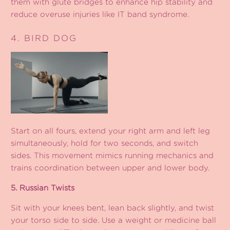
them with glute bridges to enhance hip stability and
reduce overuse injuries like IT band syndrome.
4. BIRD DOG
Start on all fours, extend your right arm and left leg
simultaneously, hold for two seconds, and switch
sides. This movement mimics running mechanics and
trains coordination between upper and lower body.
5. Russian Twists
Sit with your knees bent, lean back slightly, and twist
your torso side to side. Use a weight or medicine ball