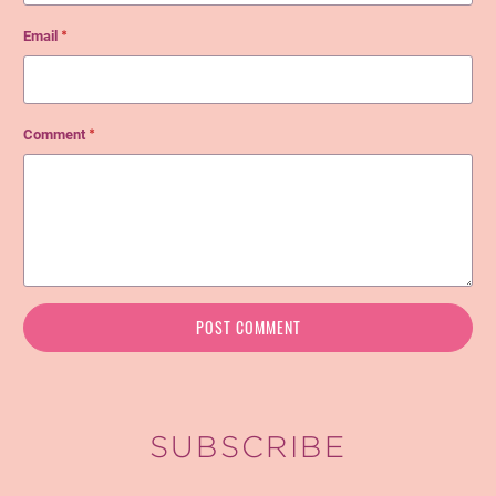
Email
*
Comment
*
SUBSCRIBE