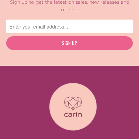
Sign up to get the latest on sales, new releases and
more …