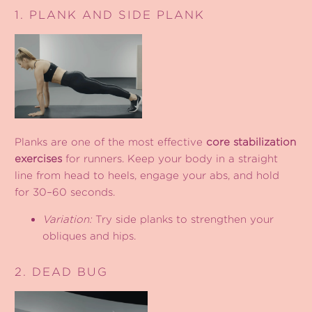
1. PLANK AND SIDE PLANK
Planks are one of the most effective
core stabilization
exercises
for runners. Keep your body in a straight
line from head to heels, engage your abs, and hold
for 30–60 seconds.
Variation:
Try side planks to strengthen your
obliques and hips.
2. DEAD BUG