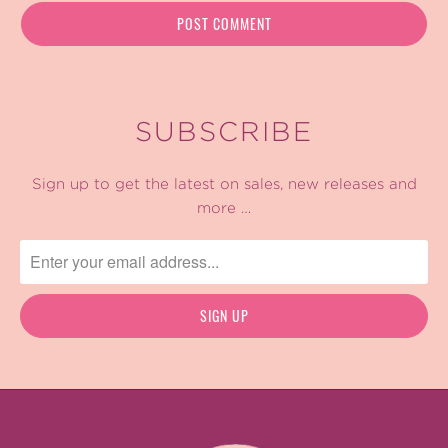
SUBSCRIBE
Sign up to get the latest on sales, new releases and
more …