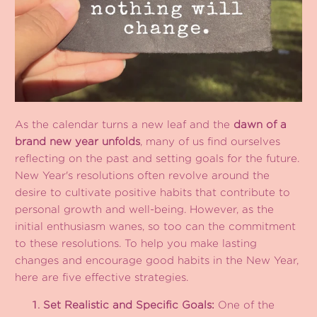
As the calendar turns a new leaf and the
dawn of a
brand new year unfolds
, many of us find ourselves
reflecting on the past and setting goals for the future.
New Year's resolutions often revolve around the
desire to cultivate positive habits that contribute to
personal growth and well-being. However, as the
initial enthusiasm wanes, so too can the commitment
to these resolutions. To help you make lasting
changes and encourage good habits in the New Year,
here are five effective strategies.
Set Realistic and Specific Goals:
One of the