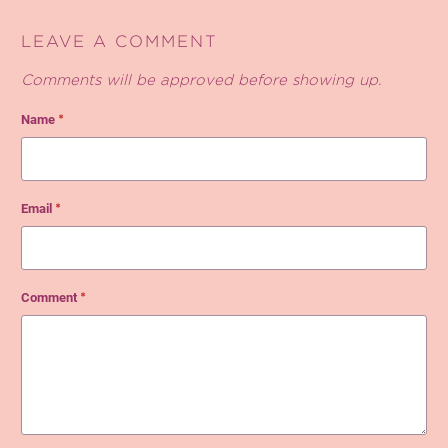
LEAVE A COMMENT
Comments will be approved before showing up.
Name
*
Email
*
Comment
*