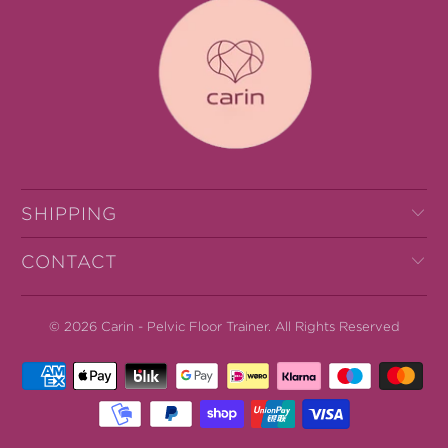
SHIPPING
CONTACT
© 2026
Carin - Pelvic Floor Trainer
.
All Rights Reserved