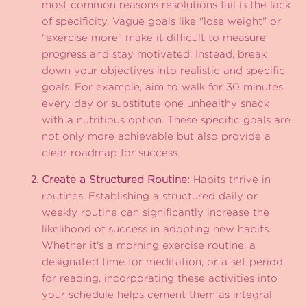
most common reasons resolutions fail is the lack
of specificity. Vague goals like "lose weight" or
"exercise more" make it difficult to measure
progress and stay motivated. Instead, break
down your objectives into realistic and specific
goals. For example, aim to walk for 30 minutes
every day or substitute one unhealthy snack
with a nutritious option. These specific goals are
not only more achievable but also provide a
clear roadmap for success.
Create a Structured Routine:
Habits thrive in
routines. Establishing a structured daily or
weekly routine can significantly increase the
likelihood of success in adopting new habits.
Whether it's a morning exercise routine, a
designated time for meditation, or a set period
for reading, incorporating these activities into
your schedule helps cement them as integral