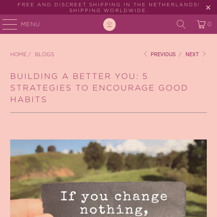
FREE AND DISCREET SHIPPING IN THE NETHERLANDS!
SHIPPING WORLDWIDE.
MENU
0
HOME
/
BLOGS
PREVIOUS
/
NEXT
BUILDING A BETTER YOU: 5
STRATEGIES TO ENCOURAGE GOOD
HABITS
January 02, 2024
2 min read