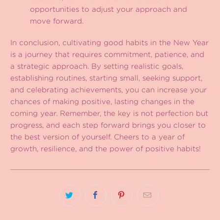
opportunities to adjust your approach and
move forward.
In conclusion, cultivating good habits in the New Year
is a journey that requires commitment, patience, and
a strategic approach. By setting realistic goals,
establishing routines, starting small, seeking support,
and celebrating achievements, you can increase your
chances of making positive, lasting changes in the
coming year. Remember, the key is not perfection but
progress, and each step forward brings you closer to
the best version of yourself. Cheers to a year of
growth, resilience, and the power of positive habits!