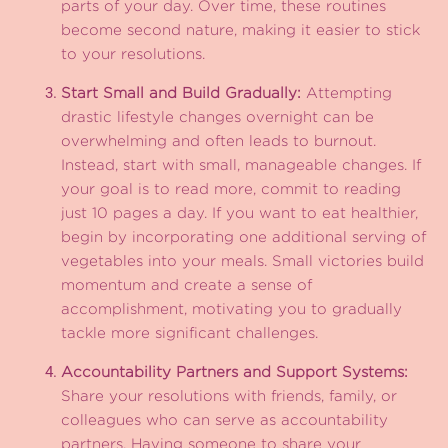
parts of your day. Over time, these routines
become second nature, making it easier to stick
to your resolutions.
Start Small and Build Gradually:
Attempting
drastic lifestyle changes overnight can be
overwhelming and often leads to burnout.
Instead, start with small, manageable changes. If
your goal is to read more, commit to reading
just 10 pages a day. If you want to eat healthier,
begin by incorporating one additional serving of
vegetables into your meals. Small victories build
momentum and create a sense of
accomplishment, motivating you to gradually
tackle more significant challenges.
Accountability Partners and Support Systems:
Share your resolutions with friends, family, or
colleagues who can serve as accountability
partners. Having someone to share your