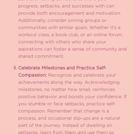
progress, setbacks, and successes with can
provide both encouragement and motivation.
Additionally, consider joining groups or
communities with similar goals. Whether it's a
workout class, a book club, or an online forum,
connecting with others who share your
aspirations can foster a sense of community and
shared commitment.
Celebrate Milestones and Practice Self-
Compassion:
Recognize and celebrate your
achievements along the way. Acknowledging
milestones, no matter how small, reinforces
positive behavior and boosts your confidence. If
you stumble or face setbacks, practice self-
compassion. Remember that change is a
process, and occasional slip-ups are a natural
part of the journey. Instead of dwelling on
setbacks, learn from them and use them as