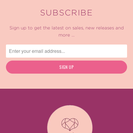
SUBSCRIBE
Sign up to get the latest on sales, new releases and
more …