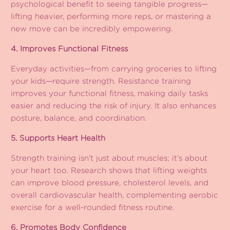
psychological benefit to seeing tangible progress—
lifting heavier, performing more reps, or mastering a
new move can be incredibly empowering.
4. Improves Functional Fitness
Everyday activities—from carrying groceries to lifting
your kids—require strength. Resistance training
improves your functional fitness, making daily tasks
easier and reducing the risk of injury. It also enhances
posture, balance, and coordination.
5. Supports Heart Health
Strength training isn’t just about muscles; it’s about
your heart too. Research shows that lifting weights
can improve blood pressure, cholesterol levels, and
overall cardiovascular health, complementing aerobic
exercise for a well-rounded fitness routine.
6. Promotes Body Confidence