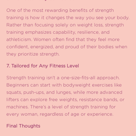
One of the most rewarding benefits of strength
training is how it changes the way you see your body.
Rather than focusing solely on weight loss, strength
training emphasizes capability, resilience, and
athleticism. Women often find that they feel more
confident, energized, and proud of their bodies when
they prioritize strength.
7. Tailored for Any Fitness Level
Strength training isn’t a one-size-fits-all approach.
Beginners can start with bodyweight exercises like
squats, push-ups, and lunges, while more advanced
lifters can explore free weights, resistance bands, or
machines. There’s a level of strength training for
every woman, regardless of age or experience.
Final Thoughts