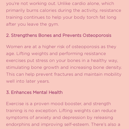
you’re not working out. Unlike cardio alone, which
primarily burns calories during the activity, resistance
training continues to help your body torch fat long
after you leave the gym.
2. Strengthens Bones and Prevents Osteoporosis
Women are at a higher risk of osteoporosis as they
age. Lifting weights and performing resistance
exercises put stress on your bones in a healthy way,
stimulating bone growth and increasing bone density.
This can help prevent fractures and maintain mobility
well into later years.
3. Enhances Mental Health
Exercise is a proven mood booster, and strength
training is no exception. Lifting weights can reduce
symptoms of anxiety and depression by releasing
endorphins and improving self-esteem. There’s also a