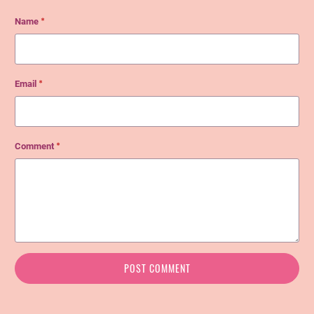
Name
*
Email
*
Comment
*