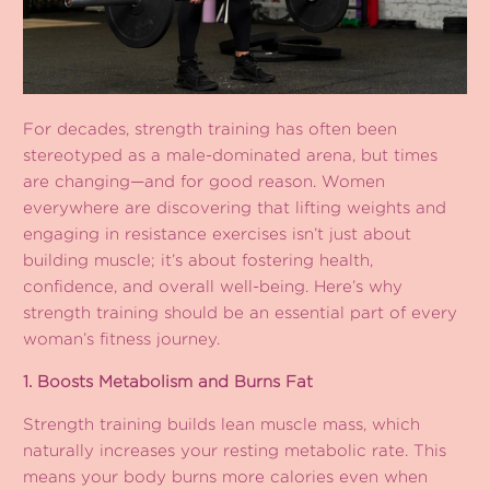
For decades, strength training has often been
stereotyped as a male-dominated arena, but times
are changing—and for good reason. Women
everywhere are discovering that lifting weights and
engaging in resistance exercises isn’t just about
building muscle; it’s about fostering health,
confidence, and overall well-being. Here’s why
strength training should be an essential part of every
woman’s fitness journey.
1. Boosts Metabolism and Burns Fat
Strength training builds lean muscle mass, which
naturally increases your resting metabolic rate. This
means your body burns more calories even when