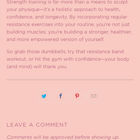
Strength training is far more than a means to sculpt
your physique—it’s a holistic approach to health,
confidence, and longevity. By incorporating regular
resistance exercises into your routine, you’re not just
building muscles; you’re building a stronger, healthier,
and more empowered version of yourself.
So grab those dumbbells, try that resistance band
workout, or hit the gym with confidence—your body
(and mind) will thank you.
LEAVE A COMMENT
Comments will be approved before showing up.