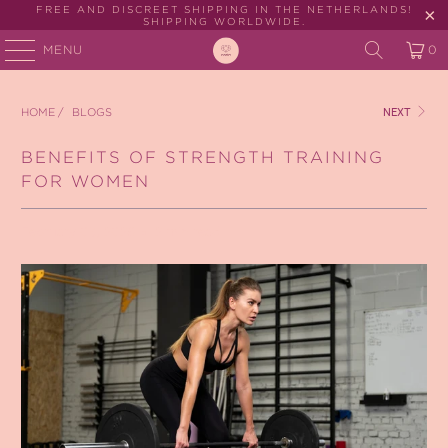
FREE AND DISCREET SHIPPING IN THE NETHERLANDS!
SHIPPING WORLDWIDE.
MENU
0
HOME
/
BLOGS
NEXT
BENEFITS OF STRENGTH TRAINING
FOR WOMEN
February 03, 2026
2 min read