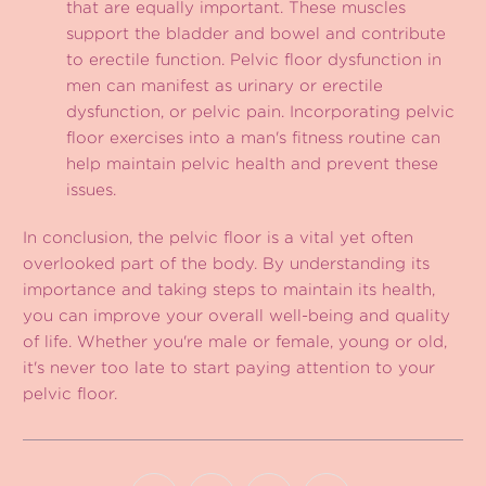
that are equally important. These muscles
support the bladder and bowel and contribute
to erectile function. Pelvic floor dysfunction in
men can manifest as urinary or erectile
dysfunction, or pelvic pain. Incorporating pelvic
floor exercises into a man's fitness routine can
help maintain pelvic health and prevent these
issues.
In conclusion, the pelvic floor is a vital yet often
overlooked part of the body. By understanding its
importance and taking steps to maintain its health,
you can improve your overall well-being and quality
of life. Whether you're male or female, young or old,
it's never too late to start paying attention to your
pelvic floor.