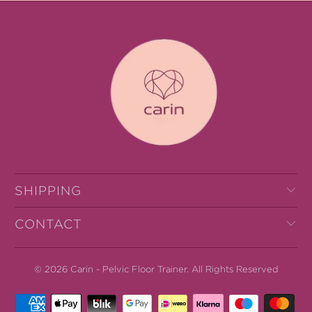
SHIPPING
CONTACT
© 2026
Carin - Pelvic Floor Trainer
.
All Rights Reserved