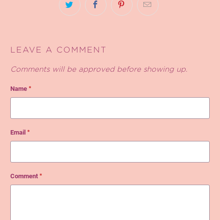
LEAVE A COMMENT
Comments will be approved before showing up.
Name
*
Email
*
Comment
*