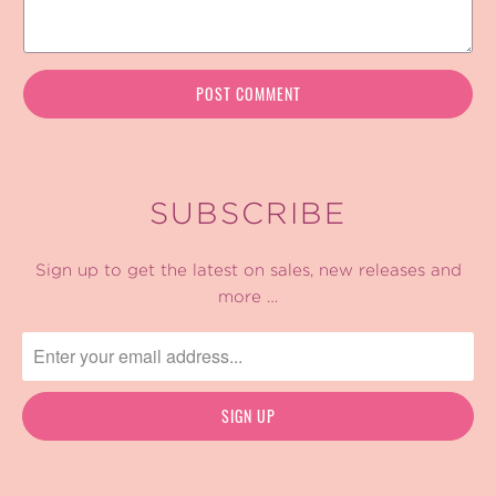
SUBSCRIBE
Sign up to get the latest on sales, new releases and
more …