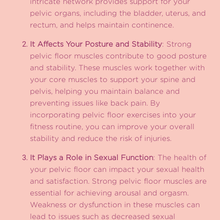
intricate network provides support for your
pelvic organs, including the bladder, uterus, and
rectum, and helps maintain continence.
It Affects Your Posture and Stability
: Strong
pelvic floor muscles contribute to good posture
and stability. These muscles work together with
your core muscles to support your spine and
pelvis, helping you maintain balance and
preventing issues like back pain. By
incorporating pelvic floor exercises into your
fitness routine, you can improve your overall
stability and reduce the risk of injuries.
It Plays a Role in Sexual Function
: The health of
your pelvic floor can impact your sexual health
and satisfaction. Strong pelvic floor muscles are
essential for achieving arousal and orgasm.
Weakness or dysfunction in these muscles can
lead to issues such as decreased sexual