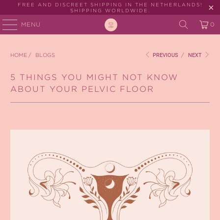
FREE AND DISCREET SHIPPING IN THE NETHERLANDS!
SHIPPING WORLDWIDE.
MENU
0
HOME
/
BLOGS
PREVIOUS
/
NEXT
5 THINGS YOU MIGHT NOT KNOW
ABOUT YOUR PELVIC FLOOR
July 15, 2024
2 min read