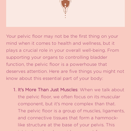
Your pelvic floor may not be the first thing on your
mind when it comes to health and wellness, but it
plays a crucial role in your overall well-being. From
supporting your organs to controlling bladder
function, the pelvic floor is a powerhouse that
deserves attention. Here are five things you might not
know about this essential part of your body:
It's More Than Just Muscles
: When we talk about
the pelvic floor, we often focus on its muscular
component, but it's more complex than that.
The pelvic floor is a group of muscles, ligaments,
and connective tissues that form a hammock-
like structure at the base of your pelvis. This