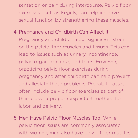
sensation or pain during intercourse. Pelvic floor
exercises, such as Kegels, can help improve
sexual function by strengthening these muscles.
Pregnancy and Childbirth Can Affect It
:
Pregnancy and childbirth put significant strain
on the pelvic floor muscles and tissues. This can
lead to issues such as urinary incontinence,
pelvic organ prolapse, and tears. However,
practicing pelvic floor exercises during
pregnancy and after childbirth can help prevent
and alleviate these problems. Prenatal classes
often include pelvic floor exercises as part of
their class to prepare expectant mothers for
labor and delivery.
Men Have Pelvic Floor Muscles Too
: While
pelvic floor issues are commonly associated
with women, men also have pelvic floor muscles